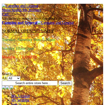
Menu
Search
My Account
Cart
You have no items in your shopping cart.
Camping and General
NORMAL OPENING TIMES
Tuesday-Saturday 9am-5.30pm
Sunday 10am-3pm
Monday - CLOSED!
Search:
All
Search
My Account
My Wishlist
Log In