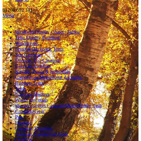
01268 692 141
Menu
Westfield Quality Chairs+Tables
Telta Quality Furniture
Windbreaks
Festival/Backpack Tents
Sun Canopies
Dometic Eco Cleaners
Caravan Awnings
Kayaks, Pools & Inflatables
Campervan/Motorhome Awnings
Rooftop Tents
Tents
Gazebos,Shelters
Winter essentials
Storage Covers Caravan/Motor/Trailer Tent
Camping Gear
Pets
Heating
Camping Furniture
Caravan /Campervan Gear
Clothing