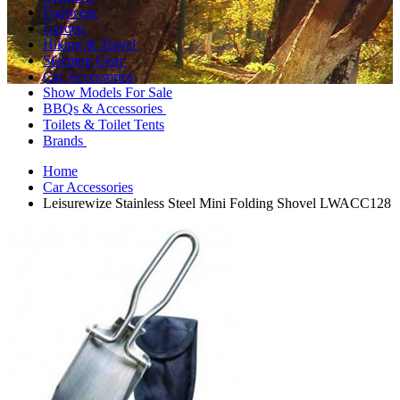
Footwear
Garden
Hiking & Travel
Sleeping Gear
Car Accessories
Show Models For Sale
BBQs & Accessories
Toilets & Toilet Tents
Brands
Home
Car Accessories
Leisurewize Stainless Steel Mini Folding Shovel LWACC128