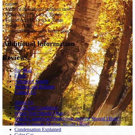
Features
• Made of lightweight stainless steel
• Open size: 225 x 63 x 35mm
• Folded size: 163 x 63 x 35mm
• Weight: 119g
• Comes complete with handy pouch
Additional Information
Reviews
Site Map
FAQs
Advanced Search
Returns and Refunds
Contact Us
About Us
Terms And Conditions
Which Tent Should I Buy
Which Campervan/Motorhome Awning Should I Buy?
Which Caravan Awning Should I Buy?
Condensation Explained
Calor Gas