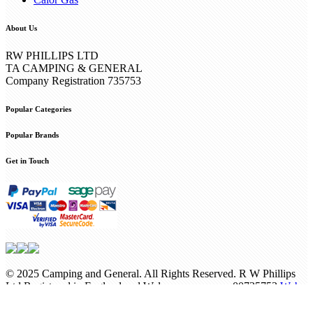
About Us
RW PHILLIPS LTD
TA CAMPING & GENERAL
Company Registration 735753
Popular Categories
Popular Brands
Get in Touch
© 2025 Camping and General. All Rights Reserved. R W Phillips
Ltd Registered in England and Wales company no. 00735753
Web
Design Internetbuff
/
Privacy Policy