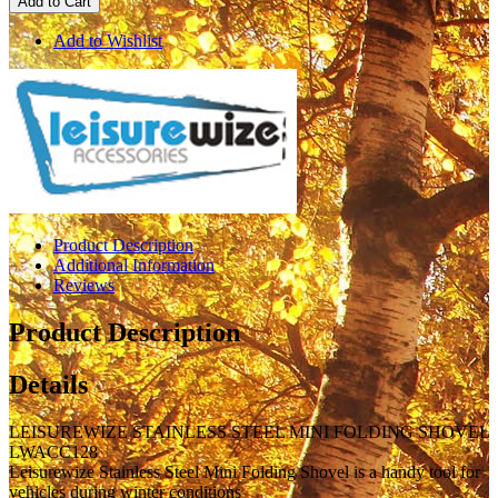
Add to Cart
Add to Wishlist
Product Description
Additional Information
Reviews
Product Description
Details
LEISUREWIZE STAINLESS STEEL MINI FOLDING SHOVEL
LWACC128
Leisurewize Stainless Steel Mini Folding Shovel is a handy tool for
vehicles during winter conditions