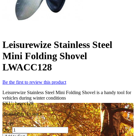
Leisurewize Stainless Steel
Mini Folding Shovel
LWACC128
Be the first to review this product
Leisurewize Stainless Steel Mini Folding Shovel is a handy tool for
vehicles during winter conditions
SKU:
lwacc128
Availability:
In stock
£3.99
Qty: