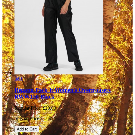
Sale
Regatta Pack It Women's Overtrousers
RWW158 Black
Regular Price:
£20.00
Special Price
£13.99
Add to Cart