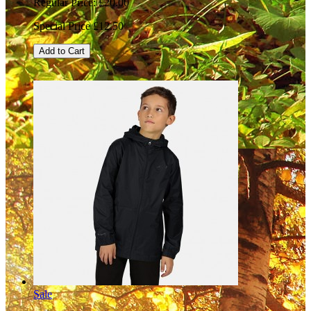
Regular Price:
£20.00
Special Price
£12.50
Add to Cart
Sale