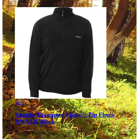
Sale
Regatta Thompson Men's ½ Zip Fleece
RMA021 Black
Regular Price:
£20.00