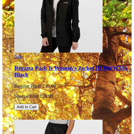
Sale
Regatta Pack It Women's Jacket III RWW305
Black
Regular Price:
£30.00
Special Price
£20.99
Add to Cart