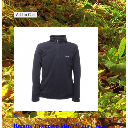
Special Price
£11.99
Add to Cart
Sale
Regatta Thompson Men's ½ Zip Fleece