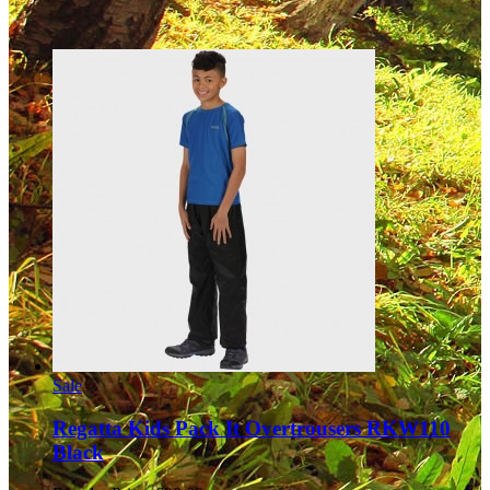
Sale
Regatta Kids Pack It Overtrousers RKW110
Black