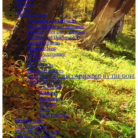
Footwear
Garden
Hiking & Travel
Rucksacks and Daysacks
Bags, Holdalls and Suitcases
Walking Poles and Umbrellas
Washing and Drinking Kit
Insect Repellents
Mosquito Nets
Hiking Accessories
Food Kits
First Aid Kits
Travel Accessories
D of E Kit (NOT RECOMMENDED BY THE DOFE
ASSOCIATION)
Accessories
Clothing
Rucksacks
Sleeping
Tents
Food Pouches
Sleeping Gear
Car Accessories
Show Models For Sale
BBQs & Accessories