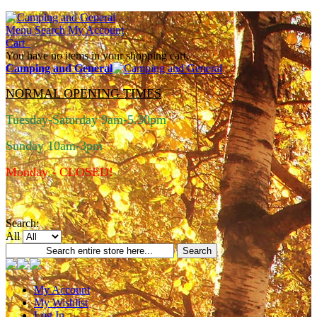
Menu
Search
My Account
Cart
You have no items in your shopping cart.
Camping and General
NORMAL OPENING TIMES
Tuesday-Saturday 9am-5.30pm
Sunday 10am-3pm
Monday - CLOSED!
Search:
All
Search
My Account
My Wishlist
Log In