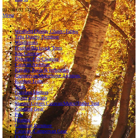
01268 692 141
Menu
Westfield Quality Chairs+Tables
Telta Quality Furniture
Windbreaks
Festival/Backpack Tents
Sun Canopies
Dometic Eco Cleaners
Caravan Awnings
Kayaks, Pools & Inflatables
Campervan/Motorhome Awnings
Rooftop Tents
Tents
Gazebos,Shelters
Winter essentials
Storage Covers Caravan/Motor/Trailer Tent
Camping Gear
Pets
Heating
Camping Furniture
Caravan /Campervan Gear
Clothing