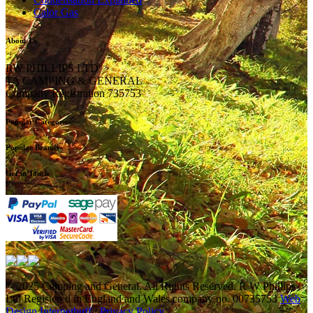
Calor Gas
About Us
RW PHILLIPS LTD
TA CAMPING & GENERAL
Company Registration 735753
Popular Categories
Popular Brands
Get in Touch
© 2025 Camping and General. All Rights Reserved. R W Phillips
Ltd Registered in England and Wales company no. 00735753
Web
Design Internetbuff
/
Privacy Policy