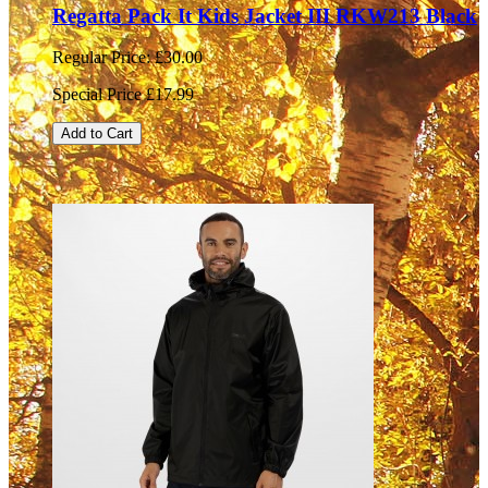
Regatta Pack It Kids Jacket III RKW213 Black
Regular Price:
£30.00
Special Price
£17.99
Add to Cart