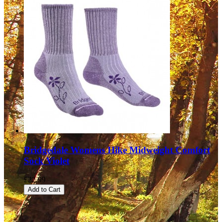
Bridgedale Womens Hike Midweight Comfort
Sock Violet
£22.99
Add to Cart