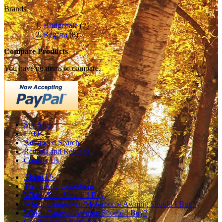
Brands
Bridgedale
(2)
Regatta
(8)
Compare Products
You have no items to compare.
Site Map
FAQs
Advanced Search
Returns and Refunds
Contact Us
About Us
Terms And Conditions
Which Tent Should I Buy
Which Campervan/Motorhome Awning Should I Buy?
Which Caravan Awning Should I Buy?
Condensation Explained