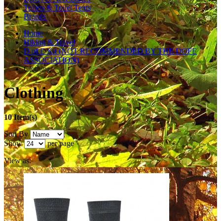
Toilets & Toilet Tents
Brands
Home
Hiking & Travel
D of E Kit (NOT RECOMMENDED BY THE DOFE
ASSOCIATION)
Clothing
Clothing
10 Item(s)
Sort By
Show
per page
View as: