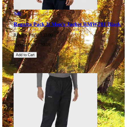
Sale
Regatta Pack It Men's Jacket RMW281 Black
Regular Price:
£30.00
Special Price
£20.99
Add to Cart