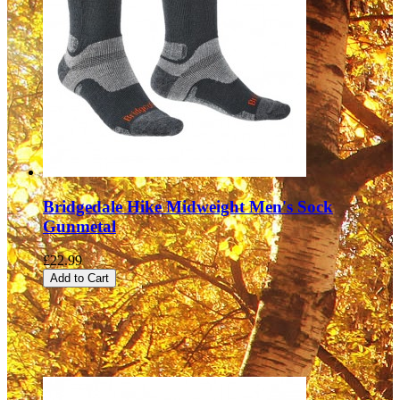
Bridgedale Hike Midweight Men's Sock
Gunmetal
£22.99
Add to Cart