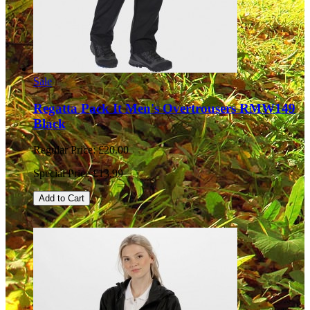
Sale
Regatta Pack It Men's Overtrousers RMW149
Black
Regular Price:
£20.00
Special Price
£13.99
Add to Cart