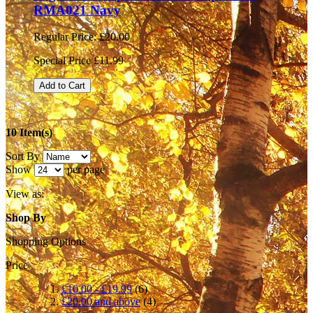
RMA021 Navy
Regular Price:
£20.00
Special Price
£11.99
Add to Cart
10 Item(s)
Sort By
Show
per page
View as:
Shop By
Shopping Options
Price
£10.00
-
£19.99
(6)
£20.00
and above
(4)