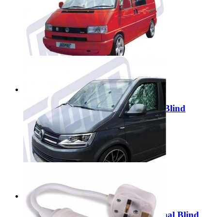
Maypole 1000W Inverter MP56100
£119.99
Add to Cart
Maypole VW T4 Internal Thermal Blind
MP6609
£54.99
Add to Cart
Maypole VW T5/T6 Internal Thermal Blind