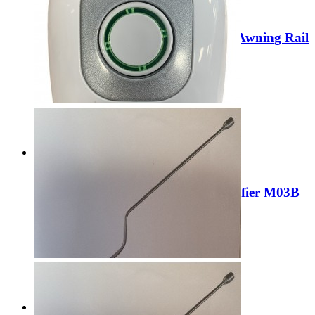
Sale
Leisurewize/CRUSADER 3 x 1.2m Awning Rail
LWACC167
Regular Price:
£22.99
Special Price
£19.99
Add to Cart
Sale
Liberty 3Pin Mains plug in Air Purifier M03B
Regular Price:
£44.99
Special Price
£14.99
Add to Cart