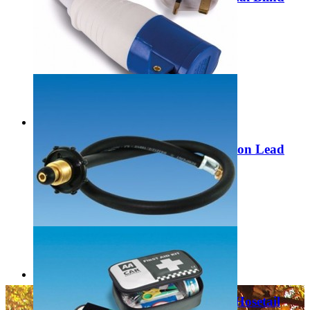
MP6610
£49.99
Add to Cart
Maypole/Quest UK Socket Conversion Lead
with Mains Plug MP374
£6.99
Add to Cart
PLS 1500mm Propane Handwheel Hosetail