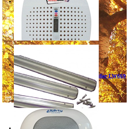
Kontrol Mini Moisture Trap
£2.99
Add to Cart
Leisurewize Rechargeable Dehumidifier LW669
£14.99
Add to Cart