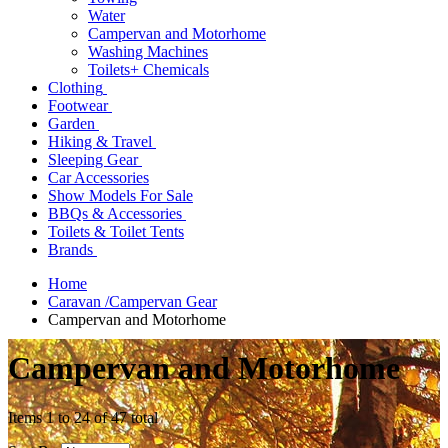
Water
Campervan and Motorhome
Washing Machines
Toilets+ Chemicals
Clothing
Footwear
Garden
Hiking & Travel
Sleeping Gear
Car Accessories
Show Models For Sale
BBQs & Accessories
Toilets & Toilet Tents
Brands
Home
Caravan /Campervan Gear
Campervan and Motorhome
Campervan and Motorhome
Items 1 to 24 of 47 total