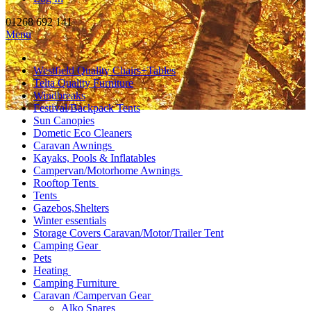
01268 692 141
Menu
Westfield Quality Chairs+Tables
Telta Quality Furniture
Windbreaks
Festival/Backpack Tents
Sun Canopies
Dometic Eco Cleaners
Caravan Awnings
Kayaks, Pools & Inflatables
Campervan/Motorhome Awnings
Rooftop Tents
Tents
Gazebos,Shelters
Winter essentials
Storage Covers Caravan/Motor/Trailer Tent
Camping Gear
Pets
Heating
Camping Furniture
Caravan /Campervan Gear
Alko Spares