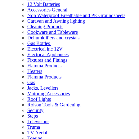
12 Volt Batteries
Accessories General
Non Waterproof Breathable and PE Groundsheets
Caravan and Awning lighting
Cleaning Products
Cookware and Tableware
Dehumidifiers and crystals
Gas Bottles
Electrical inc 12V
Electrical Appliances
Fixtures and Fittings
Fiamma Products
Heaters
Fiamma Products
Gas
Jacks, Levellers
Motoring Accessories
Roof Lights
Rolson Tools & Gardening
Security
Steps
Televisions
Truma
TV Aerial
Towing