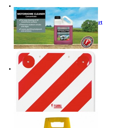
Sale
Dometic Limpet Ready Draught Skirt
9120002205 (Per Metre)
Regular Price:
£10.00
Special Price
£7.99
Add to Cart
Fenwick's Motorhome Cleaner
£9.99
Add to Cart