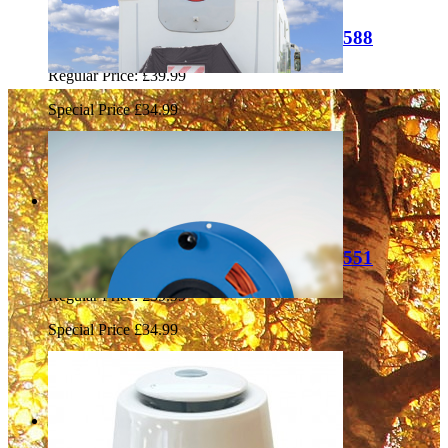
Liberty Leisure 2-3 Bike Cover LL0588
Regular Price:
£39.99
Special Price
£34.99
Add to Cart
Sale
Liberty Leisure 3-4 Bike Cover LL1551
Regular Price:
£39.99
Special Price
£34.99
Add to Cart
Sale