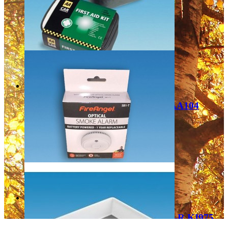
TH15PRO
£19.99
Add to Cart
PLS AA First Aid Kit - Soft Pouch AA104
£15.99
Add to Cart
PLS FireAngel Smoke Detector SB1-R KI975