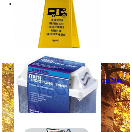
Fiamma Plastic Signal 98782-005
£14.99
Add to Cart
Kampa/Streetwize Motorhome Reserves Sign
9120001012
£9.99
Add to Cart