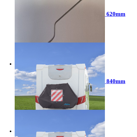
Sale
Liberty Corner Steady Brace 19mm 620mm
Length LL1616
Regular Price:
£9.99
Special Price
£6.99
Add to Cart
Sale
Liberty Corner Steady Brace 19mm 840mm
Length LL1617
Regular Price:
£12.99
Special Price
£9.99
Add to Cart
Sale