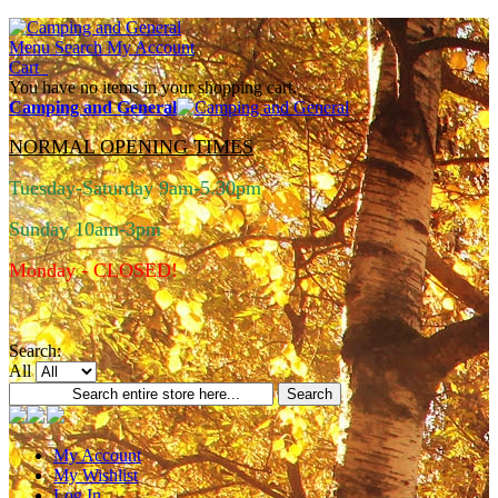
Menu
Search
My Account
Cart
You have no items in your shopping cart.
Camping and General
NORMAL OPENING TIMES
Tuesday-Saturday 9am-5.30pm
Sunday 10am-3pm
Monday - CLOSED!
Search:
All
Search
My Account
My Wishlist
Log In