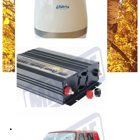
Liberty Leisure Cordwheel LL1555
Regular Price:
£11.99
Special Price
£9.99
Add to Cart
Sale
Liberty Room Air Purifier T02D
Regular Price:
£139.99
Special Price
£29.99
Add to Cart