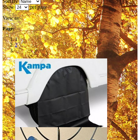
Sort By
Show
per page
View as:
Page:
1
2