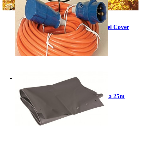
Sale
Clearance Kampa Motorhome Wheel Cover
9120000906
Regular Price:
£12.99
Special Price
£6.99
Add to Cart
Sale
Crusader/Maypole/Streetwise/Kampa 25m
Caravan Lead
Regular Price:
£49.99
Special Price
£39.99
Add to Cart