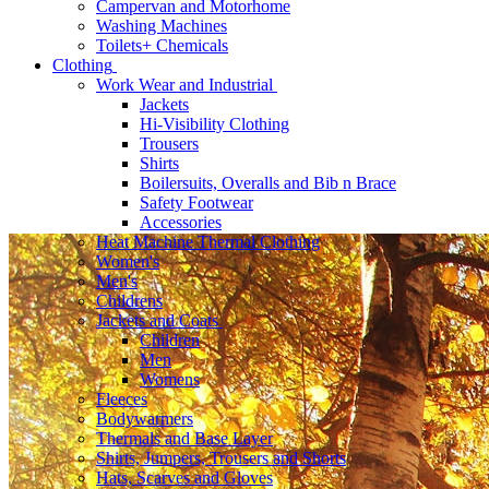
Campervan and Motorhome
Washing Machines
Toilets+ Chemicals
Clothing
Work Wear and Industrial
Jackets
Hi-Visibility Clothing
Trousers
Shirts
Boilersuits, Overalls and Bib n Brace
Safety Footwear
Accessories
Heat Machine Thermal Clothing
Women's
Men's
Childrens
Jackets and Coats
Children
Men
Womens
Fleeces
Bodywarmers
Thermals and Base Layer
Shirts, Jumpers, Trousers and Shorts
Hats, Scarves and Gloves