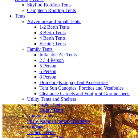
SkyPod Rooftop Tents
Camptech Rooftop Tents
Tents
Adventure and Small Tents
1-2 Berth Tents
3 Berth Tents
4 Berth Tents
Fishing Tents
Family Tents
Inflatable Air Tents
2 3 4 Person
5 Person
6 Person
8 Person
Dometic (Kampa) Tent Accessories
Tent Sun Canopies, Porches and Vestibules
Clearance Carpets and Footprint Groundsheets
Utility Tents and Shelters
Toilet Tents
Utility Tents
Kampa Tents
Spare Kampa/Dometic Bladders
Coleman
Dometic Tents
Dometic Roof Tents