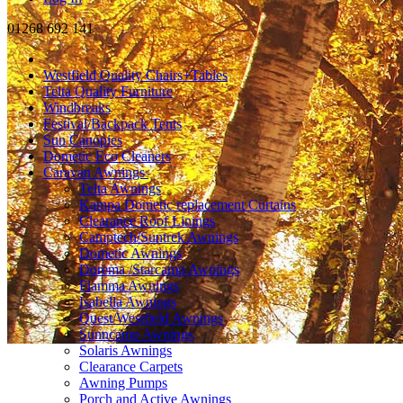
01268 692 141
Westfield Quality Chairs+Tables
Telta Quality Furniture
Windbreaks
Festival/Backpack Tents
Sun Canopies
Dometic Eco Cleaners
Caravan Awnings
Telta Awnings
Kampa Dometic replacement Curtains
Clearance Roof Linings
Camptech/Suntrek Awnings
Dometic Awnings
Dorema /Starcamp Awnings
Fiamma Awnings
Isabella Awnings
Quest/Westfield Awnings
Sunncamp Awnings
Solaris Awnings
Clearance Carpets
Awning Pumps
Porch and Active Awnings