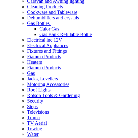
Caravan and Awning lighting
Cleaning Products
Cookware and Tableware
Dehumidifiers and crystals
Gas Bottles
Calor Gas
Gas Bank Refillable Bottle
Electrical inc 12V
Electrical Appliances
Fixtures and Fittings
Fiamma Products
Heaters
Fiamma Products
Gas
Jacks, Levellers
Motoring Accessories
Roof Lights
Rolson Tools & Gardening
Security
Steps
Televisions
Truma
TV Aerial
Towing
Water