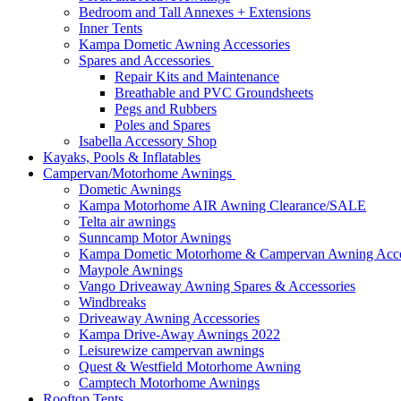
Bedroom and Tall Annexes + Extensions
Inner Tents
Kampa Dometic Awning Accessories
Spares and Accessories
Repair Kits and Maintenance
Breathable and PVC Groundsheets
Pegs and Rubbers
Poles and Spares
Isabella Accessory Shop
Kayaks, Pools & Inflatables
Campervan/Motorhome Awnings
Dometic Awnings
Kampa Motorhome AIR Awning Clearance/SALE
Telta air awnings
Sunncamp Motor Awnings
Kampa Dometic Motorhome & Campervan Awning Acce
Maypole Awnings
Vango Driveaway Awning Spares & Accessories
Windbreaks
Driveaway Awning Accessories
Kampa Drive-Away Awnings 2022
Leisurewize campervan awnings
Quest & Westfield Motorhome Awning
Camptech Motorhome Awnings
Rooftop Tents