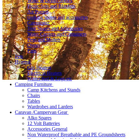
Water & Drinks bottles
Picnic Sets and Blankets
Air Pumps
cooking spares and accessories
Campingaz
Tent Spares and Accessories
Water Carriers and Containers
Pegs and Mallets
Ovens
Fans
Pets
Heating
Gas Heaters
Electrical Heaters
Winter fuel & Logs etc
Camping Furniture
Camp Kitchens and Stands
Chairs
Tables
Wardrobes and Larders
Caravan /Campervan Gear
Alko Spares
12 Volt Batteries
Accessories General
Non Waterproof Breathable and PE Groundsheets