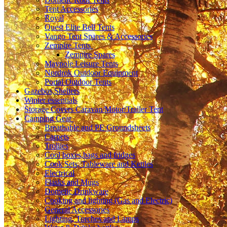
Tent Accessories
Royal
Quest Elite Bell Tents
Vango Tent Spares & Accessories
Zempire Tents
Zempire Spares
Maypole Leisure Tents
Nordrok Outdoor Equipment
Portal Outdoor Tents
Gazebos,Shelters
Winter essentials
Storage Covers Caravan/Motor/Trailer Tent
Camping Gear
Breathable and PE Groundsheets
Carpets
Trollies
Cool boxes,bags and fridges
Cook Sets, Tableware and Kettles
Electrical
Flasks and Mugs
Dometic Drinkware
Cooking and lighting (Gas and Electric)
General Accessories
Lighting, Torches and Lamps