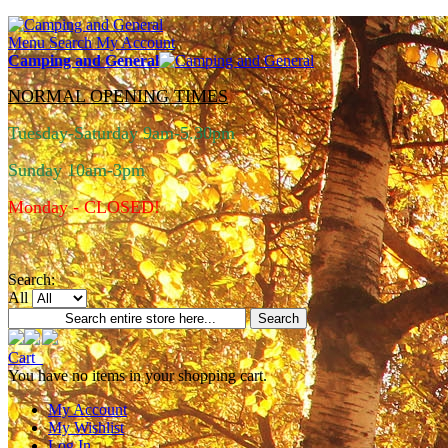
Menu
Search
My Account
Camping and General
NORMAL OPENING TIMES
Tuesday-Saturday 9am-5.30pm
Sunday 10am-3pm
Monday - CLOSED!
Search:
All
Search
Cart
You have no items in your shopping cart.
My Account
My Wishlist
Log In