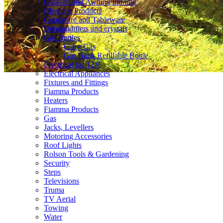
Caravan and Awning lighting
Cleaning Products
Cookware and Tableware
Dehumidifiers and crystals
Gas Bottles
Calor Gas
Gas Bank Refillable Bottle
Electrical inc 12V
Electrical Appliances
Fixtures and Fittings
Fiamma Products
Heaters
Fiamma Products
Gas
Jacks, Levellers
Motoring Accessories
Roof Lights
Rolson Tools & Gardening
Security
Steps
Televisions
Truma
TV Aerial
Towing
Water