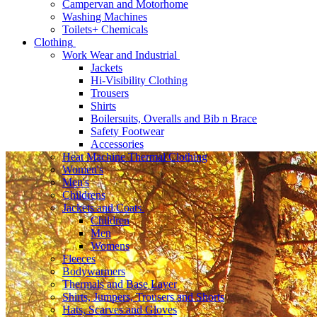
Campervan and Motorhome
Washing Machines
Toilets+ Chemicals
Clothing
Work Wear and Industrial
Jackets
Hi-Visibility Clothing
Trousers
Shirts
Boilersuits, Overalls and Bib n Brace
Safety Footwear
Accessories
Heat Machine Thermal Clothing
Women's
Men's
Childrens
Jackets and Coats
Children
Men
Womens
Fleeces
Bodywarmers
Thermals and Base Layer
Shirts, Jumpers, Trousers and Shorts
Hats, Scarves and Gloves