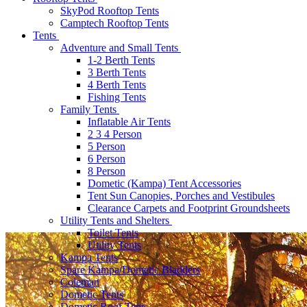
SkyPod Rooftop Tents
Camptech Rooftop Tents
Tents
Adventure and Small Tents
1-2 Berth Tents
3 Berth Tents
4 Berth Tents
Fishing Tents
Family Tents
Inflatable Air Tents
2 3 4 Person
5 Person
6 Person
8 Person
Dometic (Kampa) Tent Accessories
Tent Sun Canopies, Porches and Vestibules
Clearance Carpets and Footprint Groundsheets
Utility Tents and Shelters
Toilet Tents
Utility Tents
Kampa Tents
Spare Kampa/Dometic Bladders
Coleman
Dometic Tents
Dometic Roof Tents