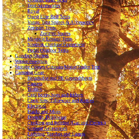
Tent Accessories
Royal
Quest Elite Bell Tents
Vango Tent Spares & Accessories
Zempire Tents
Zempire Spares
Maypole Leisure Tents
Nordrok Outdoor Equipment
Portal Outdoor Tents
Gazebos,Shelters
Winter essentials
Storage Covers Caravan/Motor/Trailer Tent
Camping Gear
Breathable and PE Groundsheets
Carpets
Trollies
Cool boxes,bags and fridges
Cook Sets, Tableware and Kettles
Electrical
Flasks and Mugs
Dometic Drinkware
Cooking and lighting (Gas and Electric)
General Accessories
Lighting, Torches and Lamps