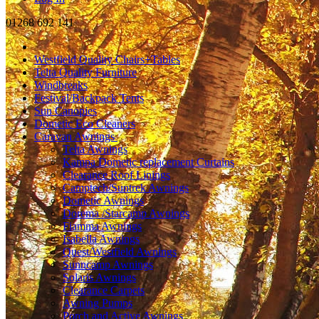
01268 692 141
Westfield Quality Chairs+Tables
Telta Quality Furniture
Windbreaks
Festival/Backpack Tents
Sun Canopies
Dometic Eco Cleaners
Caravan Awnings
Telta Awnings
Kampa Dometic replacement Curtains
Clearance Roof Linings
Camptech/Suntrek Awnings
Dometic Awnings
Dorema /Starcamp Awnings
Fiamma Awnings
Isabella Awnings
Quest/Westfield Awnings
Sunncamp Awnings
Solaris Awnings
Clearance Carpets
Awning Pumps
Porch and Active Awnings