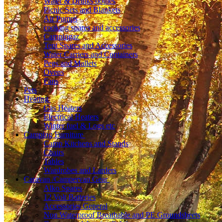
Water & Drinks bottles
Picnic Sets and Blankets
Air Pumps
cooking spares and accessories
Campingaz
Tent Spares and Accessories
Water Carriers and Containers
Pegs and Mallets
Ovens
Fans
Pets
Heating
Gas Heaters
Electrical Heaters
Winter fuel & Logs etc
Camping Furniture
Camp Kitchens and Stands
Chairs
Tables
Wardrobes and Larders
Caravan /Campervan Gear
Alko Spares
12 Volt Batteries
Accessories General
Non Waterproof Breathable and PE Groundsheets