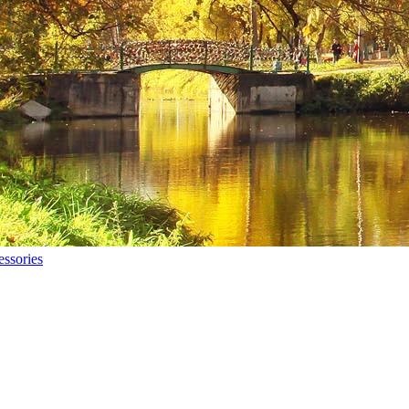
ssories