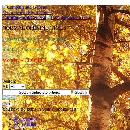
Menu
Search
My Account
Camping and General
NORMAL OPENING TIMES
Tuesday-Saturday 9am-5.30pm
Sunday 10am-3pm
Monday - CLOSED!
Search:
All
Search
Cart
You have no items in your shopping cart.
My Account
My Wishlist
Log In