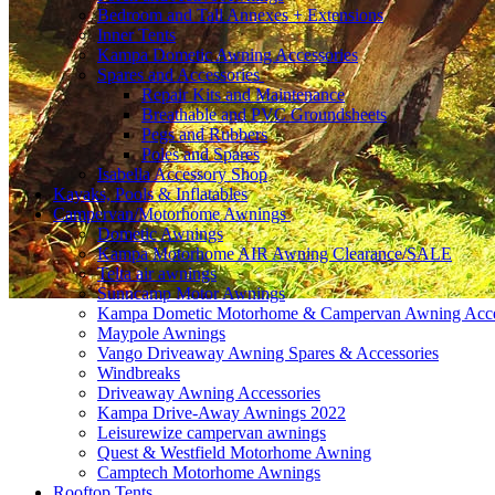
Bedroom and Tall Annexes + Extensions
Inner Tents
Kampa Dometic Awning Accessories
Spares and Accessories
Repair Kits and Maintenance
Breathable and PVC Groundsheets
Pegs and Rubbers
Poles and Spares
Isabella Accessory Shop
Kayaks, Pools & Inflatables
Campervan/Motorhome Awnings
Dometic Awnings
Kampa Motorhome AIR Awning Clearance/SALE
Telta air awnings
Sunncamp Motor Awnings
Kampa Dometic Motorhome & Campervan Awning Acce
Maypole Awnings
Vango Driveaway Awning Spares & Accessories
Windbreaks
Driveaway Awning Accessories
Kampa Drive-Away Awnings 2022
Leisurewize campervan awnings
Quest & Westfield Motorhome Awning
Camptech Motorhome Awnings
Rooftop Tents