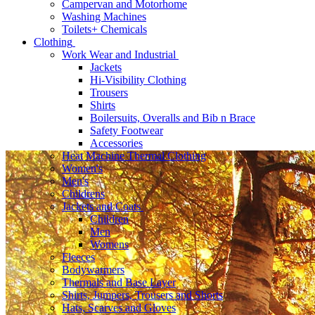
Campervan and Motorhome
Washing Machines
Toilets+ Chemicals
Clothing
Work Wear and Industrial
Jackets
Hi-Visibility Clothing
Trousers
Shirts
Boilersuits, Overalls and Bib n Brace
Safety Footwear
Accessories
Heat Machine Thermal Clothing
Women's
Men's
Childrens
Jackets and Coats
Children
Men
Womens
Fleeces
Bodywarmers
Thermals and Base Layer
Shirts, Jumpers, Trousers and Shorts
Hats, Scarves and Gloves