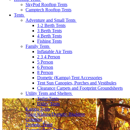
SkyPod Rooftop Tents
Camptech Rooftop Tents
Tents
Adventure and Small Tents
1-2 Berth Tents
3 Berth Tents
4 Berth Tents
Fishing Tents
Family Tents
Inflatable Air Tents
2 3 4 Person
5 Person
6 Person
8 Person
Dometic (Kampa) Tent Accessories
Tent Sun Canopies, Porches and Vestibules
Clearance Carpets and Footprint Groundsheets
Utility Tents and Shelters
Toilet Tents
Utility Tents
Kampa Tents
Spare Kampa/Dometic Bladders
Coleman
Dometic Tents
Dometic Roof Tents