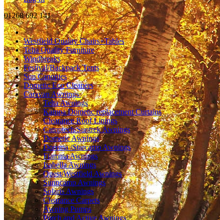
01268 692 141
Westfield Quality Chairs+Tables
Telta Quality Furniture
Windbreaks
Festival/Backpack Tents
Sun Canopies
Dometic Eco Cleaners
Caravan Awnings
Telta Awnings
Kampa Dometic replacement Curtains
Clearance Roof Linings
Camptech/Suntrek Awnings
Dometic Awnings
Dorema /Starcamp Awnings
Fiamma Awnings
Isabella Awnings
Quest/Westfield Awnings
Sunncamp Awnings
Solaris Awnings
Clearance Carpets
Awning Pumps
Porch and Active Awnings