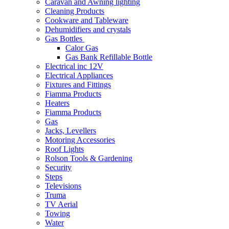
Caravan and Awning lighting
Cleaning Products
Cookware and Tableware
Dehumidifiers and crystals
Gas Bottles
Calor Gas
Gas Bank Refillable Bottle
Electrical inc 12V
Electrical Appliances
Fixtures and Fittings
Fiamma Products
Heaters
Fiamma Products
Gas
Jacks, Levellers
Motoring Accessories
Roof Lights
Rolson Tools & Gardening
Security
Steps
Televisions
Truma
TV Aerial
Towing
Water