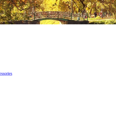
ssories