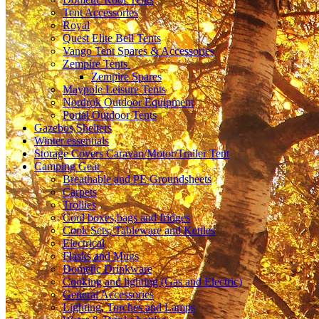
Tent Accessories
Royal
Quest Elite Bell Tents
Vango Tent Spares & Accessories
Zempire Tents
Zempire Spares
Maypole Leisure Tents
Nordrok Outdoor Equipment
Portal Outdoor Tents
Gazebos,Shelters
Winter essentials
Storage Covers Caravan/Motor/Trailer Tent
Camping Gear
Breathable and PE Groundsheets
Carpets
Trollies
Cool boxes,bags and fridges
Cook Sets, Tableware and Kettles
Electrical
Flasks and Mugs
Dometic Drinkware
Cooking and lighting (Gas and Electric)
General Accessories
Lighting, Torches and Lamps