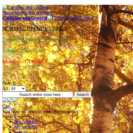
Menu
Search
My Account
Camping and General
NORMAL OPENING TIMES
Tuesday-Saturday 9am-5.30pm
Sunday 10am-3pm
Monday - CLOSED!
Search:
All
Search
Cart
You have no items in your shopping cart.
My Account
My Wishlist
Log In