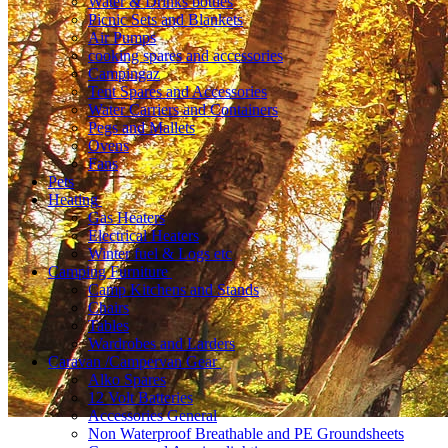
Water & Drinks bottles
Picnic Sets and Blankets
Air Pumps
cooking spares and accessories
Campingaz
Tent Spares and Accessories
Water Carriers and Containers
Pegs and Mallets
Ovens
Fans
Pets
Heating
Gas Heaters
Electrical Heaters
Winter fuel & Logs etc
Camping Furniture
Camp Kitchens and Stands
Chairs
Tables
Wardrobes and Larders
Caravan /Campervan Gear
Alko Spares
12 Volt Batteries
Accessories General
Non Waterproof Breathable and PE Groundsheets