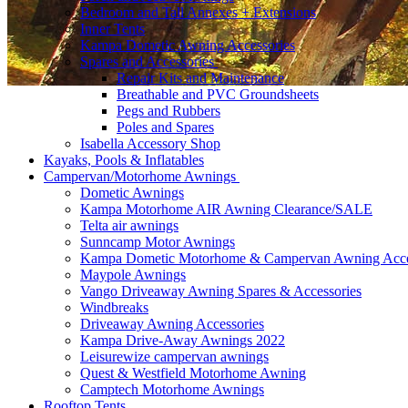
Bedroom and Tall Annexes + Extensions
Inner Tents
Kampa Dometic Awning Accessories
Spares and Accessories
Repair Kits and Maintenance
Breathable and PVC Groundsheets
Pegs and Rubbers
Poles and Spares
Isabella Accessory Shop
Kayaks, Pools & Inflatables
Campervan/Motorhome Awnings
Dometic Awnings
Kampa Motorhome AIR Awning Clearance/SALE
Telta air awnings
Sunncamp Motor Awnings
Kampa Dometic Motorhome & Campervan Awning Acce
Maypole Awnings
Vango Driveaway Awning Spares & Accessories
Windbreaks
Driveaway Awning Accessories
Kampa Drive-Away Awnings 2022
Leisurewize campervan awnings
Quest & Westfield Motorhome Awning
Camptech Motorhome Awnings
Rooftop Tents