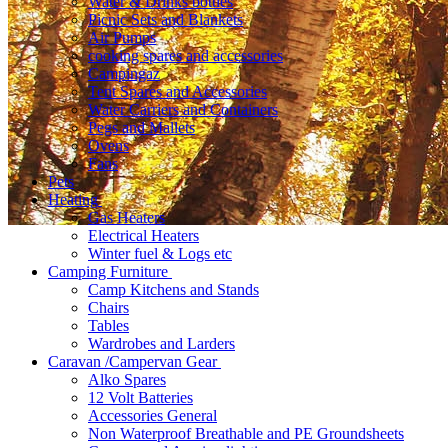
Water & Drinks bottles
Picnic Sets and Blankets
Air Pumps
cooking spares and accessories
Campingaz
Tent Spares and Accessories
Water Carriers and Containers
Pegs and Mallets
Ovens
Fans
Pets
Heating
Gas Heaters
Electrical Heaters
Winter fuel & Logs etc
Camping Furniture
Camp Kitchens and Stands
Chairs
Tables
Wardrobes and Larders
Caravan /Campervan Gear
Alko Spares
12 Volt Batteries
Accessories General
Non Waterproof Breathable and PE Groundsheets