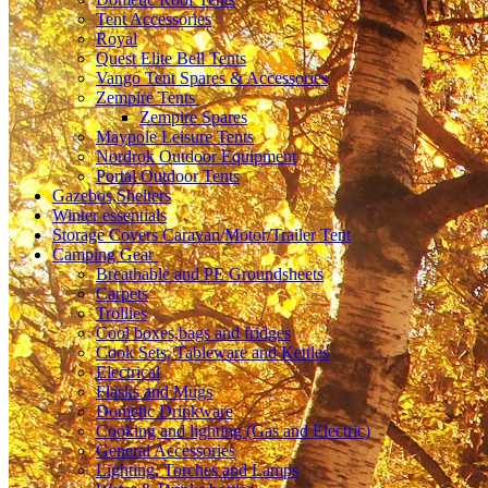
Tent Accessories
Royal
Quest Elite Bell Tents
Vango Tent Spares & Accessories
Zempire Tents
Zempire Spares
Maypole Leisure Tents
Nordrok Outdoor Equipment
Portal Outdoor Tents
Gazebos,Shelters
Winter essentials
Storage Covers Caravan/Motor/Trailer Tent
Camping Gear
Breathable and PE Groundsheets
Carpets
Trollies
Cool boxes,bags and fridges
Cook Sets, Tableware and Kettles
Electrical
Flasks and Mugs
Dometic Drinkware
Cooking and lighting (Gas and Electric)
General Accessories
Lighting, Torches and Lamps