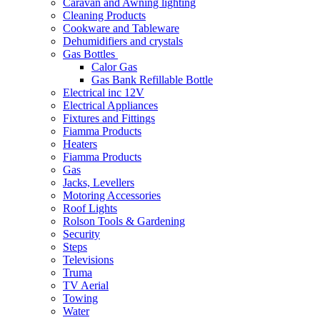
Caravan and Awning lighting
Cleaning Products
Cookware and Tableware
Dehumidifiers and crystals
Gas Bottles
Calor Gas
Gas Bank Refillable Bottle
Electrical inc 12V
Electrical Appliances
Fixtures and Fittings
Fiamma Products
Heaters
Fiamma Products
Gas
Jacks, Levellers
Motoring Accessories
Roof Lights
Rolson Tools & Gardening
Security
Steps
Televisions
Truma
TV Aerial
Towing
Water