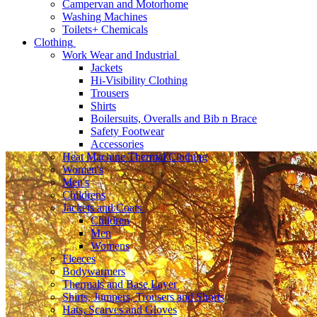
Campervan and Motorhome
Washing Machines
Toilets+ Chemicals
Clothing
Work Wear and Industrial
Jackets
Hi-Visibility Clothing
Trousers
Shirts
Boilersuits, Overalls and Bib n Brace
Safety Footwear
Accessories
Heat Machine Thermal Clothing
Women's
Men's
Childrens
Jackets and Coats
Children
Men
Womens
Fleeces
Bodywarmers
Thermals and Base Layer
Shirts, Jumpers, Trousers and Shorts
Hats, Scarves and Gloves