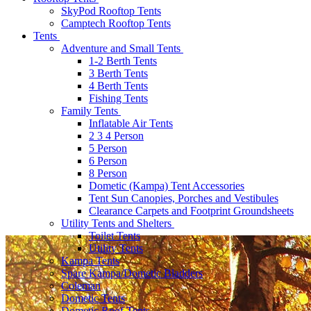
SkyPod Rooftop Tents
Camptech Rooftop Tents
Tents
Adventure and Small Tents
1-2 Berth Tents
3 Berth Tents
4 Berth Tents
Fishing Tents
Family Tents
Inflatable Air Tents
2 3 4 Person
5 Person
6 Person
8 Person
Dometic (Kampa) Tent Accessories
Tent Sun Canopies, Porches and Vestibules
Clearance Carpets and Footprint Groundsheets
Utility Tents and Shelters
Toilet Tents
Utility Tents
Kampa Tents
Spare Kampa/Dometic Bladders
Coleman
Dometic Tents
Dometic Roof Tents