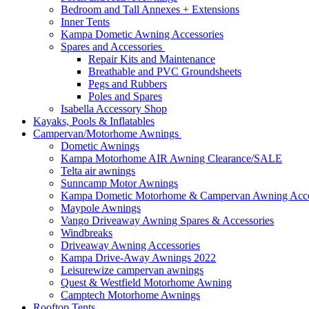
Bedroom and Tall Annexes + Extensions
Inner Tents
Kampa Dometic Awning Accessories
Spares and Accessories
Repair Kits and Maintenance
Breathable and PVC Groundsheets
Pegs and Rubbers
Poles and Spares
Isabella Accessory Shop
Kayaks, Pools & Inflatables
Campervan/Motorhome Awnings
Dometic Awnings
Kampa Motorhome AIR Awning Clearance/SALE
Telta air awnings
Sunncamp Motor Awnings
Kampa Dometic Motorhome & Campervan Awning Acce
Maypole Awnings
Vango Driveaway Awning Spares & Accessories
Windbreaks
Driveaway Awning Accessories
Kampa Drive-Away Awnings 2022
Leisurewize campervan awnings
Quest & Westfield Motorhome Awning
Camptech Motorhome Awnings
Rooftop Tents