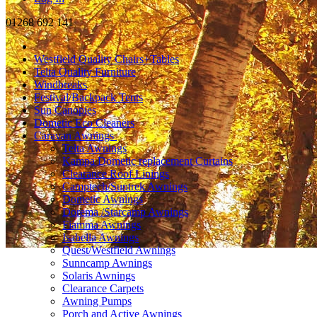
01268 692 141
Westfield Quality Chairs+Tables
Telta Quality Furniture
Windbreaks
Festival/Backpack Tents
Sun Canopies
Dometic Eco Cleaners
Caravan Awnings
Telta Awnings
Kampa Dometic replacement Curtains
Clearance Roof Linings
Camptech/Suntrek Awnings
Dometic Awnings
Dorema /Starcamp Awnings
Fiamma Awnings
Isabella Awnings
Quest/Westfield Awnings
Sunncamp Awnings
Solaris Awnings
Clearance Carpets
Awning Pumps
Porch and Active Awnings