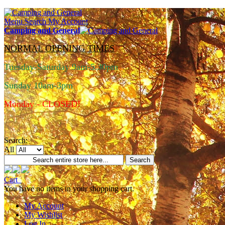
Menu
Search
My Account
Camping and General
NORMAL OPENING TIMES
Tuesday-Saturday 9am-5.30pm
Sunday 10am-3pm
Monday - CLOSED!
Search:
All
Search
Cart
You have no items in your shopping cart.
My Account
My Wishlist
Log In