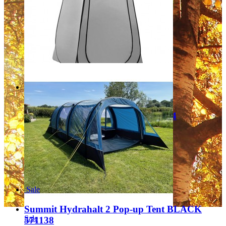
Regular Price:
£199.99
Special Price
£129.99
Add to Cart
Sale
Quest Pop up Toilet tent Grey A1004
Regular Price:
£34.99
Special Price
£25.99
Add to Cart
Sale