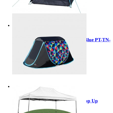
Special Price
£29.99
Add to Cart
Sale
Portal Outdoor Skye 2 Dome Tent Blue PT-TN-
SKYE2
Regular Price:
£59.99
Special Price
£29.99
Add to Cart
Sale
Portal Outdoor Trance 2 Festival Pop Up
Dome Tent PT-TN-TRANCE2