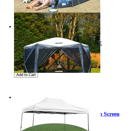
Add to Cart
Sale
Clearance Kampa Brighton 2 BLUE
Regular Price:
£75.00
Special Price
£29.99
Add to Cart
Sale
Clearance Maypole MP9509 Pop Up Screen
House (6 Sided)