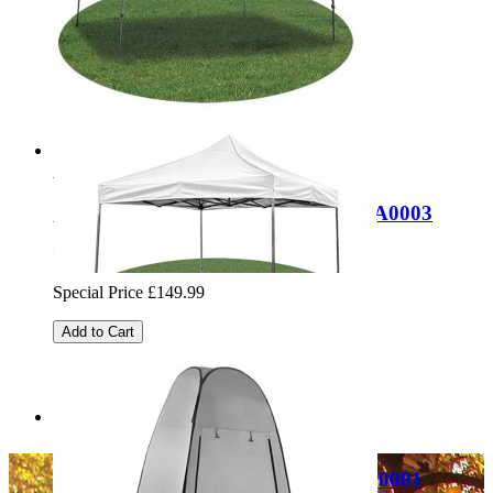
Regular Price:
£49.99
Special Price
£24.99
Add to Cart
Sale
Quest Cairo 3x4m folding gazebo SA0003
Regular Price:
£249.99
Special Price
£149.99
Add to Cart
Sale
Quest Giza 3x3m folding gazebo SA0001