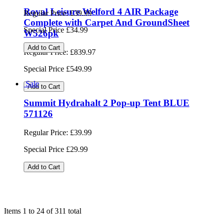
Royal Leisure Welford 4 AIR Package
Complete with Carpet And GroundSheet
W526pk
Regular Price:
£839.97
Special Price
£549.99
Add to Cart
Sale
Summit Hydrahalt 2 Pop-up Tent BLACK
571138
Regular Price:
£39.99
Special Price
£34.99
Add to Cart
Items 1 to 24 of 311 total