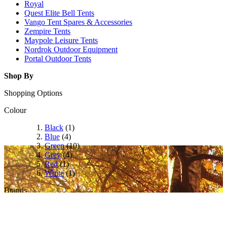
Royal
Quest Elite Bell Tents
Vango Tent Spares & Accessories
Zempire Tents
Maypole Leisure Tents
Nordrok Outdoor Equipment
Portal Outdoor Tents
Shop By
Shopping Options
Colour
Black
(1)
Blue
(4)
Green
(10)
Grey
(4)
Red
(1)
White
(1)
Brands
Camptech
(2)
Coleman
(26)
Dometic
(44)