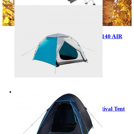
Add to Cart
Sale
In-store Show Model Dometic TRT 140 AIR
Inflatable rooftop tent 9120002118
Regular Price:
£2,199.00
Special Price
£1,200.00
Add to Cart
Sale
Portal Outdoor Sigma Speedup Festival Tent
Blue PT-TN-SIGMA-BL
Regular Price:
£89.99