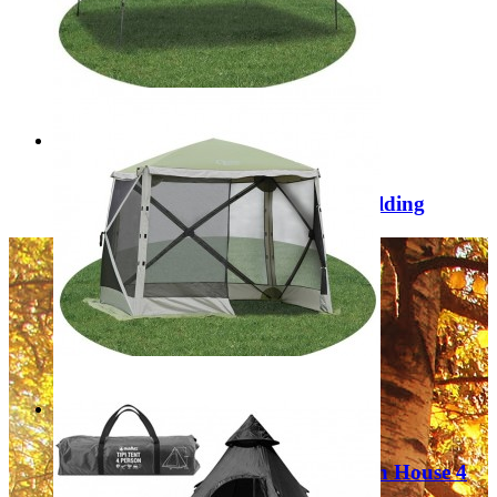
Regular Price:
£349.99
Special Price
£149.99
Add to Cart
Sale
Damaged Box Quest Cairo 3x4m folding
gazebo SA0003
Regular Price:
£249.99
Special Price
£129.99
Add to Cart
Sale
Quest Elite Instant Spring Up Screen House 4
120053