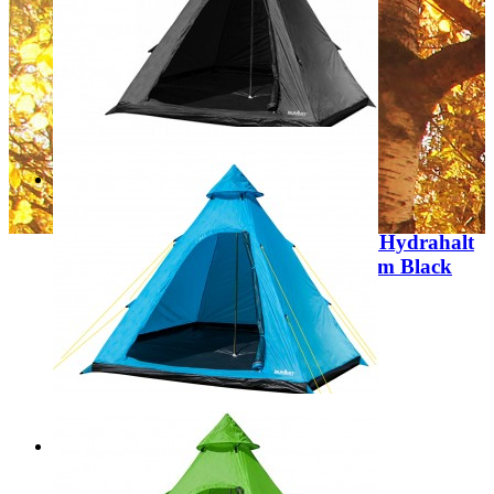
Regular Price:
£225.00
Special Price
£129.99
Add to Cart
Sale
Summit Camping Festival 4 Person Hydrahalt
4 Person Tipi Tent 300 x 275 x 205cm Black
Colour 571131
Regular Price:
£79.99
Special Price
£39.99
Add to Cart
Sale