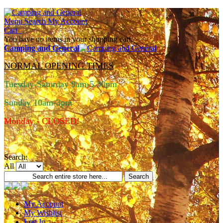
Menu
Search
My Account
Cart
You have no items in your shopping cart.
Camping and General
NORMAL OPENING TIMES
Tuesday-Saturday 9am-5.30pm
Sunday 10am-3pm
Monday - CLOSED!
Search:
All
Search
My Account
My Wishlist
Log In