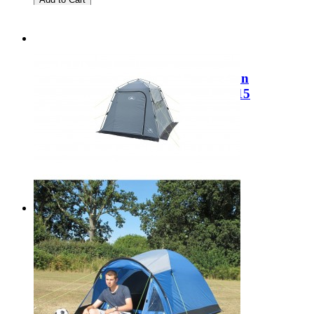
Sale
Kampa Brean 4 Air Technical Cotton
Polycotton Package Deal 9120002015
Regular Price:
£889.99
Special Price
£549.99
Add to Cart
Sale
SunnCamp Utility Buddy SF3031
Regular Price:
£129.99
Special Price
£95.00