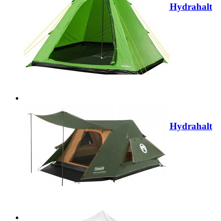
Summit Camping Festival 4 Person Hydrahalt
Tipi Tent - BLUE 571046B
Regular Price:
£79.99
Special Price
£29.99
Add to Cart
Sale
Summit Camping Festival 4 Person Hydrahalt
Tipi Tent - GREEN 571046G
Regular Price:
£79.99
Special Price
£29.99
Add to Cart