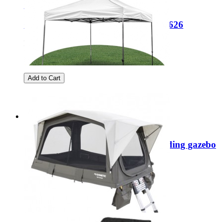
Sale
Coleman FastPitch Swagger 3 2212626
Regular Price:
£219.99
Special Price
£149.99
Add to Cart
Sale
Damaged Box Quest Giza 3x3m folding gazebo
SA0001
Regular Price:
£199.99
Special Price
£99.99
Add to Cart