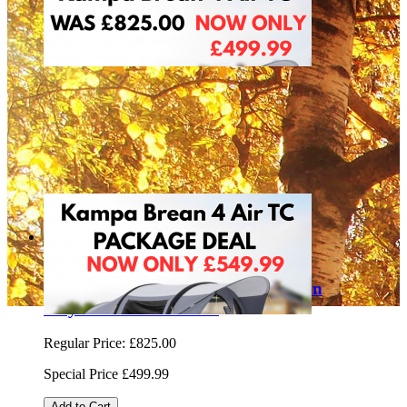
Sale
Kampa Brean 4 Air Technical Cotton
Polycotton 9120002015
Regular Price:
£825.00
Special Price
£499.99
Add to Cart