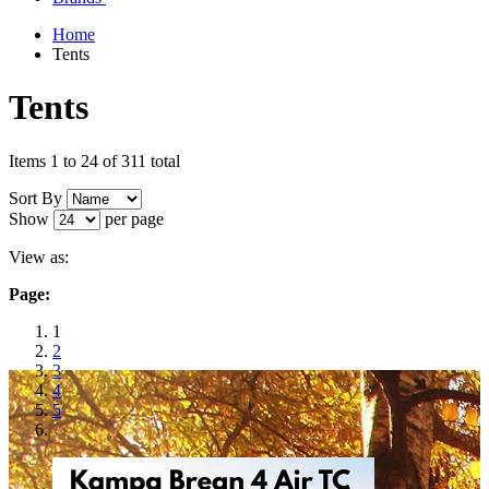
Home
Tents
Tents
Items 1 to 24 of 311 total
Sort By
Show
per page
View as:
Page:
1
2
3
4
5