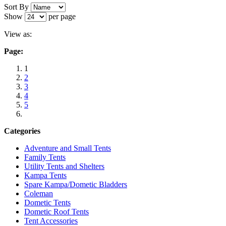
Sort By
Sale
Show
per page
Summit Hydrahalt 2 Pop-up Tent BLUE
View as:
571126
Page:
Regular Price:
£39.99
1
2
Special Price
£29.99
3
4
Add to Cart
5
Categories
Adventure and Small Tents
Family Tents
Utility Tents and Shelters
Kampa Tents
Spare Kampa/Dometic Bladders
Coleman
Dometic Tents
Dometic Roof Tents
Tent Accessories