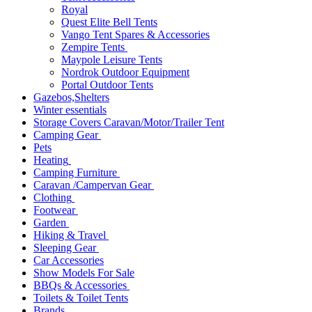
Royal
Quest Elite Bell Tents
Vango Tent Spares & Accessories
Zempire Tents
Maypole Leisure Tents
Nordrok Outdoor Equipment
Portal Outdoor Tents
Gazebos,Shelters
Winter essentials
Storage Covers Caravan/Motor/Trailer Tent
Camping Gear
Pets
Heating
Camping Furniture
Caravan /Campervan Gear
Clothing
Footwear
Garden
Hiking & Travel
Sleeping Gear
Car Accessories
Show Models For Sale
BBQs & Accessories
Toilets & Toilet Tents
Brands