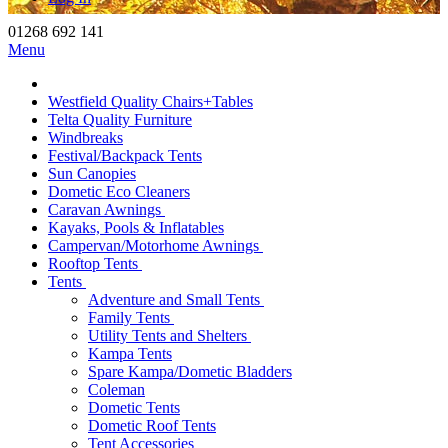
01268 692 141
Menu
Westfield Quality Chairs+Tables
Telta Quality Furniture
Windbreaks
Festival/Backpack Tents
Sun Canopies
Dometic Eco Cleaners
Caravan Awnings
Kayaks, Pools & Inflatables
Campervan/Motorhome Awnings
Rooftop Tents
Tents
Adventure and Small Tents
Family Tents
Utility Tents and Shelters
Kampa Tents
Spare Kampa/Dometic Bladders
Coleman
Dometic Tents
Dometic Roof Tents
Tent Accessories