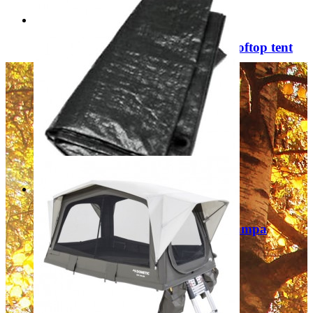
Dometic TRT 140 AIR Inflatable rooftop tent
9120002118
£2,199.00
Add to Cart
Sale
Footprint Groundsheet CF0069 (Kampa
Watergate 8 Tent) 9120001270
Regular Price:
£68.00
Special Price
£29.99