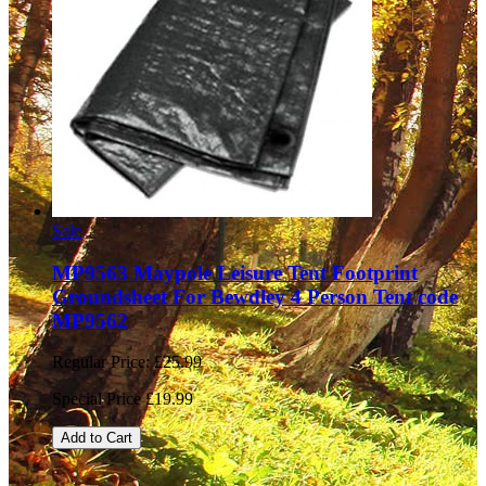
Sale
MP9563 Maypole Leisure Tent Footprint
Groundsheet For Bewdley 4 Person Tent code
MP9562
Regular Price:
£25.99
Special Price
£19.99
Add to Cart