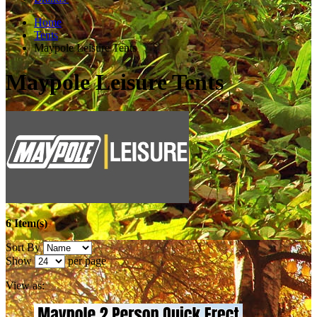
Home
Tents
Maypole Leisure Tents
Maypole Leisure Tents
6 Item(s)
Sort By
Show
per page
View as: