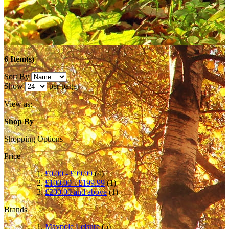
6 Item(s)
Sort By
Show
per page
View as:
Shop By
Shopping Options
Price
£0.00
-
£99.99
(4)
£100.00
-
£199.99
(1)
£200.00
and above
(1)
Brands
Maypole Leisure
(5)