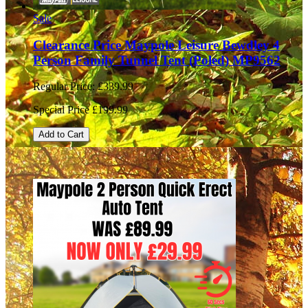
Sale
Clearance Price Maypole Leisure Bewdley 4
Person Family Tunnel Tent (Poled) MP9562
Regular Price:
£339.99
Special Price
£199.99
Add to Cart