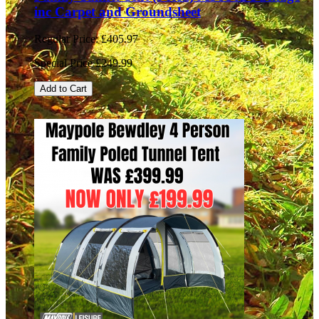
inc Carpet and Groundsheet
Regular Price:
£405.97
Special Price
£249.99
Add to Cart