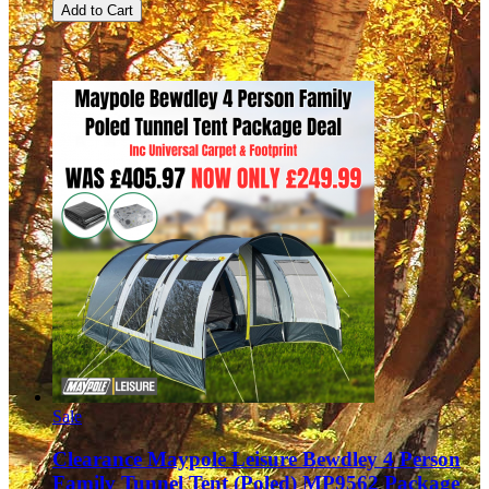
Add to Cart
Sale
Clearance Maypole Leisure Bewdley 4 Person
Family Tunnel Tent (Poled) MP9562 Package