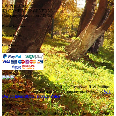
RW PHILLIPS LTD
TA CAMPING & GENERAL
Company Registration 735753
Popular Categories
Popular Brands
Get in Touch
© 2025 Camping and General. All Rights Reserved. R W Phillips
Ltd Registered in England and Wales company no. 00735753
Web
Design Internetbuff
/
Privacy Policy
Cookie Policy
This website uses cookies to enable operation of the cart and your