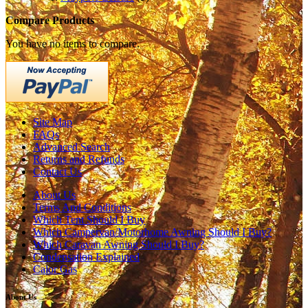
Compare Products
You have no items to compare.
Site Map
FAQs
Advanced Search
Returns and Refunds
Contact Us
About Us
Terms And Conditions
Which Tent Should I Buy
Which Campervan/Motorhome Awning Should I Buy?
Which Caravan Awning Should I Buy?
Condensation Explained
Calor Gas
About Us