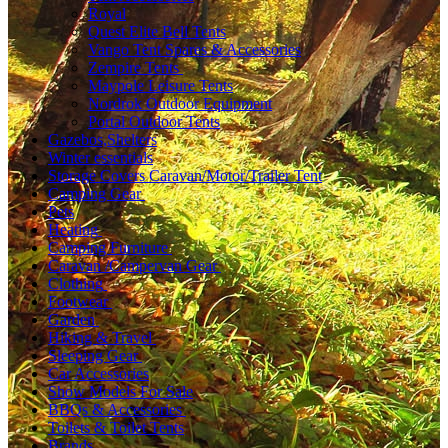
Royal
Quest Elite Bell Tents
Vango Tent Spares & Accessories
Zempire Tents
Maypole Leisure Tents
Nordrok Outdoor Equipment
Portal Outdoor Tents
Gazebos,Shelters
Winter essentials
Storage Covers Caravan/Motor/Trailer Tent
Camping Gear
Pets
Heating
Camping Furniture
Caravan /Campervan Gear
Clothing
Footwear
Garden
Hiking & Travel
Sleeping Gear
Car Accessories
Show Models For Sale
BBQs & Accessories
Toilets & Toilet Tents
Brands