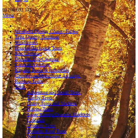
01268 692 141
Menu
Westfield Quality Chairs+Tables
Telta Quality Furniture
Windbreaks
Festival/Backpack Tents
Sun Canopies
Dometic Eco Cleaners
Caravan Awnings
Kayaks, Pools & Inflatables
Campervan/Motorhome Awnings
Rooftop Tents
Tents
Adventure and Small Tents
Family Tents
Utility Tents and Shelters
Kampa Tents
Spare Kampa/Dometic Bladders
Coleman
Dometic Tents
Dometic Roof Tents
Tent Accessories