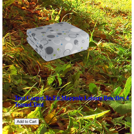
Tent Carpet To Fit Maypole Leisure Bewdley 4
Tunnel Tent
£49.99
Add to Cart