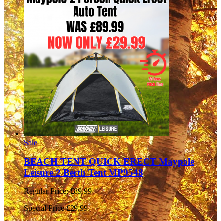
Sale
BEACH TENT QUICK ERECT Maypole
Leisure 2 Berth Tent MP9548
Regular Price:
£89.99
Special Price
£29.99