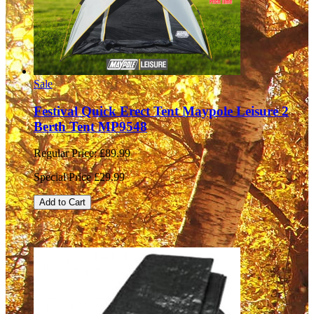
Sale
Festival Quick Erect Tent Maypole Leisure 2
Berth Tent MP9548
Regular Price:
£89.99
Special Price
£29.99
Add to Cart