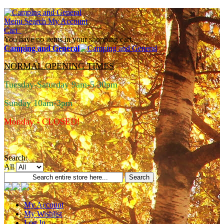
Menu
Search
My Account
Cart
You have no items in your shopping cart.
Camping and General
NORMAL OPENING TIMES
Tuesday-Saturday 9am-5.30pm
Sunday 10am-3pm
Monday - CLOSED!
Search:
All
Search
My Account
My Wishlist
Log In