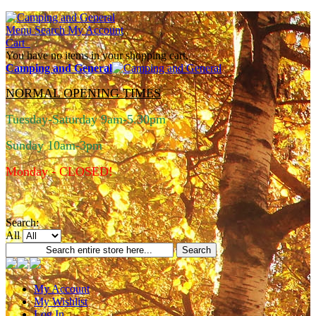
Menu
Search
My Account
Cart
You have no items in your shopping cart.
Camping and General
NORMAL OPENING TIMES
Tuesday-Saturday 9am-5.30pm
Sunday 10am-3pm
Monday - CLOSED!
Search:
All
Search
My Account
My Wishlist
Log In