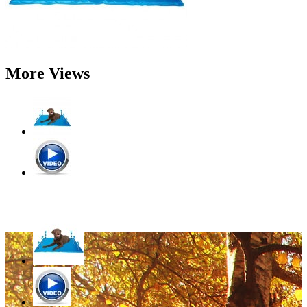
More Views