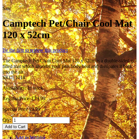
Sale
Camptech Pet/Chair Cool Mat
120 x 52cm
Be the first to review this product
The Camptech Pet/Chair Cool Mat 120 x 52cm is a double-sided gel
filled mat which absorbs your pets body heat and dissipates it back
into the air
SKU:
1018
Availability:
In stock
Regular Price:
£29.99
Special Price
£9.99
Qty:
Add to Cart
Add to Wishlist