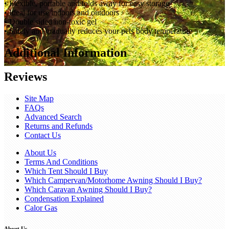
• Flexible, portable and folds away for easy storage
• Ideal for use indoors and outdoors
• Double sided non-toxic gel
• Safely and gradually reduces your pets body temperature
Additional Information
Reviews
Site Map
FAQs
Advanced Search
Returns and Refunds
Contact Us
About Us
Terms And Conditions
Which Tent Should I Buy
Which Campervan/Motorhome Awning Should I Buy?
Which Caravan Awning Should I Buy?
Condensation Explained
Calor Gas
About Us