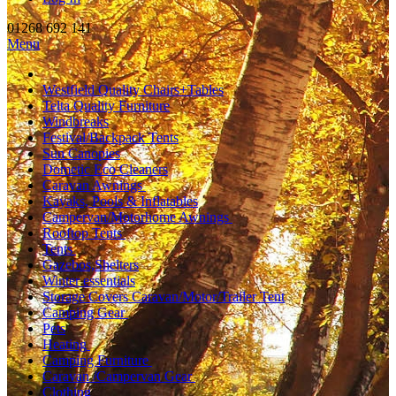
01268 692 141
Menu
Westfield Quality Chairs+Tables
Telta Quality Furniture
Windbreaks
Festival/Backpack Tents
Sun Canopies
Dometic Eco Cleaners
Caravan Awnings
Kayaks, Pools & Inflatables
Campervan/Motorhome Awnings
Rooftop Tents
Tents
Gazebos,Shelters
Winter essentials
Storage Covers Caravan/Motor/Trailer Tent
Camping Gear
Pets
Heating
Camping Furniture
Caravan /Campervan Gear
Clothing