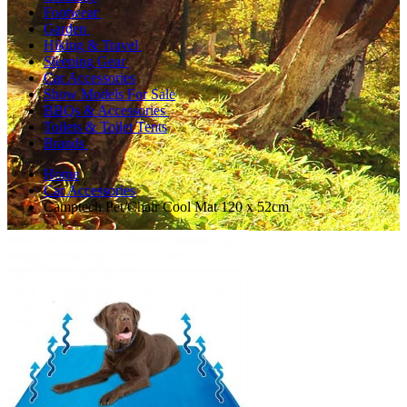
Footwear
Garden
Hiking & Travel
Sleeping Gear
Car Accessories
Show Models For Sale
BBQs & Accessories
Toilets & Toilet Tents
Brands
Home
Car Accessories
Camptech Pet/Chair Cool Mat 120 x 52cm