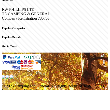
RW PHILLIPS LTD
TA CAMPING & GENERAL
Company Registration 735753
Popular Categories
Popular Brands
Get in Touch
© 2025 Camping and General. All Rights Reserved. R W Phillips
Ltd Registered in England and Wales company no. 00735753
Web
Design Internetbuff
/
Privacy Policy
Cookie Policy