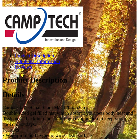
Product Description
Additional Information
Reviews
Product Description
Details
Camptech Pet/Chair Cool Mat 120 x 52cm
Double-sided gel filled mat which absorbs your pets body heat and
dissipates it back into the air through evaporation to keep your pet
cool on hot days.
Features
• Waterproof and hygienic wipe-clean surface