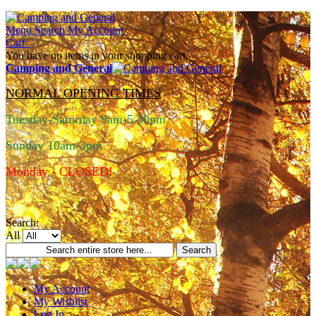
Menu
Search
My Account
Cart
You have no items in your shopping cart.
Camping and General
NORMAL OPENING TIMES
Tuesday-Saturday 9am-5.30pm
Sunday 10am-3pm
Monday - CLOSED!
Search:
All
Search
My Account
My Wishlist
Log In