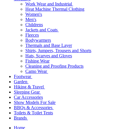
Work Wear and Industrial
Heat Machine Thermal Clothing
Women's
Men's
Childrens
Jackets and Coats
Fleeces
Bodywarmers
Thermals and Base Layer
Shirts, Jumpers, Trousers and Shorts
Hats, Scarves and Gloves
Fishing Wear
Cleaning and Proofing Products
Camo Wear
Footwear
Garden
Hiking & Travel
Sleeping Gear
Car Accessories
Show Models For Sale
BBQs & Accessories
Toilets & Toilet Tents
Brands
Home