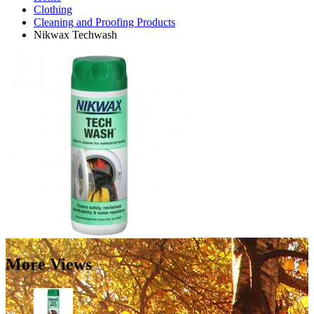
Clothing
Cleaning and Proofing Products
Nikwax Techwash
More Views