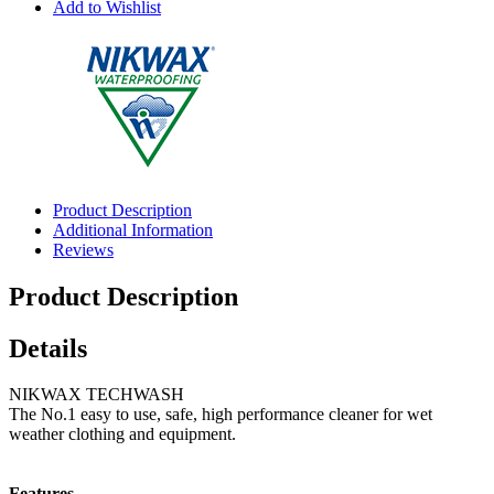
Add to Wishlist
Product Description
Additional Information
Reviews
Product Description
Details
NIKWAX TECHWASH
The No.1 easy to use, safe, high performance cleaner for wet
weather clothing and equipment.
Features