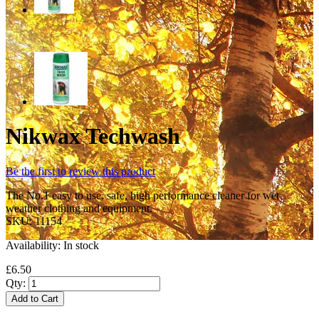
Nikwax Techwash
Be the first to review this product
The No.1 easy to use, safe, high performance cleaner for wet
weather clothing and equipment.
SKU:
11154
Availability:
In stock
£6.50
Qty:
Add to Cart