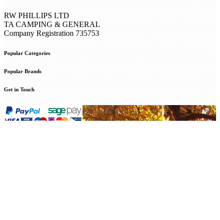
RW PHILLIPS LTD
TA CAMPING & GENERAL
Company Registration 735753
Popular Categories
Popular Brands
Get in Touch
© 2025 Camping and General. All Rights Reserved. R W Phillips
Ltd Registered in England and Wales company no. 00735753
Web
Design Internetbuff
/
Privacy Policy
Cookie Policy
This website uses cookies to enable operation of the cart and your