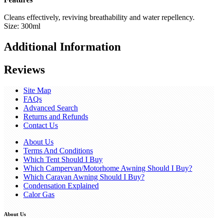
Cleans effectively, reviving breathability and water repellency.
Size: 300ml
Additional Information
Reviews
Site Map
FAQs
Advanced Search
Returns and Refunds
Contact Us
About Us
Terms And Conditions
Which Tent Should I Buy
Which Campervan/Motorhome Awning Should I Buy?
Which Caravan Awning Should I Buy?
Condensation Explained
Calor Gas
About Us