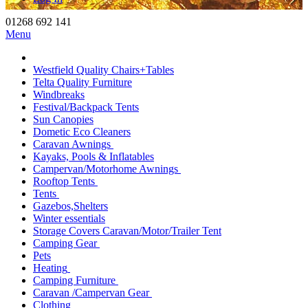
01268 692 141
Menu
Westfield Quality Chairs+Tables
Telta Quality Furniture
Windbreaks
Festival/Backpack Tents
Sun Canopies
Dometic Eco Cleaners
Caravan Awnings
Kayaks, Pools & Inflatables
Campervan/Motorhome Awnings
Rooftop Tents
Tents
Gazebos,Shelters
Winter essentials
Storage Covers Caravan/Motor/Trailer Tent
Camping Gear
Pets
Heating
Camping Furniture
Caravan /Campervan Gear
Clothing