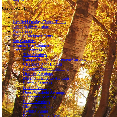
01268 692 141
Westfield Quality Chairs+Tables
Telta Quality Furniture
Windbreaks
Festival/Backpack Tents
Sun Canopies
Dometic Eco Cleaners
Caravan Awnings
Telta Awnings
Kampa Dometic replacement Curtains
Clearance Roof Linings
Camptech/Suntrek Awnings
Dometic Awnings
Dorema /Starcamp Awnings
Fiamma Awnings
Isabella Awnings
Quest/Westfield Awnings
Sunncamp Awnings
Solaris Awnings
Clearance Carpets
Awning Pumps
Porch and Active Awnings