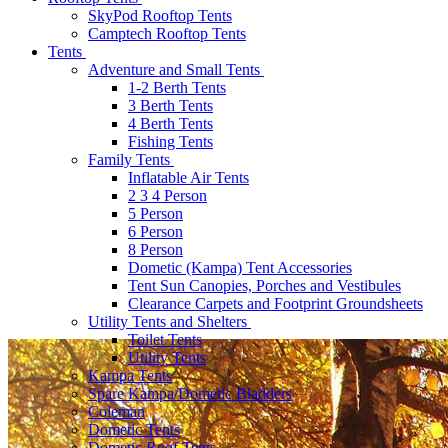
SkyPod Rooftop Tents
Camptech Rooftop Tents
Tents
Adventure and Small Tents
1-2 Berth Tents
3 Berth Tents
4 Berth Tents
Fishing Tents
Family Tents
Inflatable Air Tents
2 3 4 Person
5 Person
6 Person
8 Person
Dometic (Kampa) Tent Accessories
Tent Sun Canopies, Porches and Vestibules
Clearance Carpets and Footprint Groundsheets
Utility Tents and Shelters
Toilet Tents
Utility Tents
Kampa Tents
Spare Kampa/Dometic Bladders
Coleman
Dometic Tents
Dometic Roof Tents