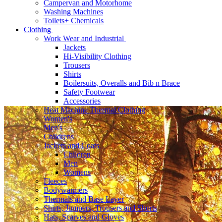
Campervan and Motorhome
Washing Machines
Toilets+ Chemicals
Clothing
Work Wear and Industrial
Jackets
Hi-Visibility Clothing
Trousers
Shirts
Boilersuits, Overalls and Bib n Brace
Safety Footwear
Accessories
Heat Machine Thermal Clothing
Women's
Men's
Childrens
Jackets and Coats
Children
Men
Womens
Fleeces
Bodywarmers
Thermals and Base Layer
Shirts, Jumpers, Trousers and Shorts
Hats, Scarves and Gloves