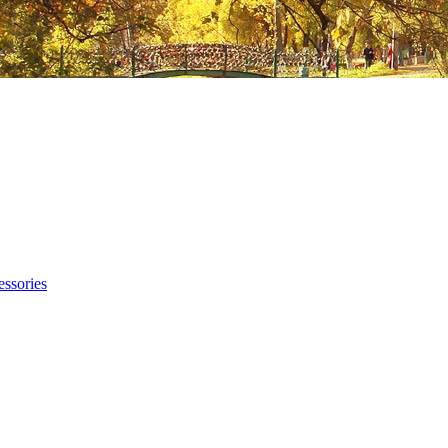
ssories