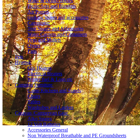
Water & Drinks bottles
Picnic Sets and Blankets
Air Pumps
cooking spares and accessories
Campingaz
Tent Spares and Accessories
Water Carriers and Containers
Pegs and Mallets
Ovens
Fans
Pets
Heating
Gas Heaters
Electrical Heaters
Winter fuel & Logs etc
Camping Furniture
Camp Kitchens and Stands
Chairs
Tables
Wardrobes and Larders
Caravan /Campervan Gear
Alko Spares
12 Volt Batteries
Accessories General
Non Waterproof Breathable and PE Groundsheets