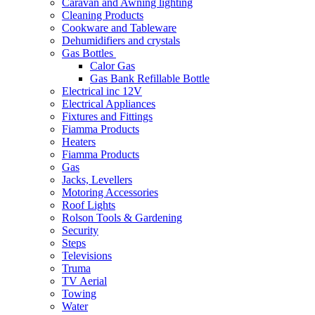
Caravan and Awning lighting
Cleaning Products
Cookware and Tableware
Dehumidifiers and crystals
Gas Bottles
Calor Gas
Gas Bank Refillable Bottle
Electrical inc 12V
Electrical Appliances
Fixtures and Fittings
Fiamma Products
Heaters
Fiamma Products
Gas
Jacks, Levellers
Motoring Accessories
Roof Lights
Rolson Tools & Gardening
Security
Steps
Televisions
Truma
TV Aerial
Towing
Water