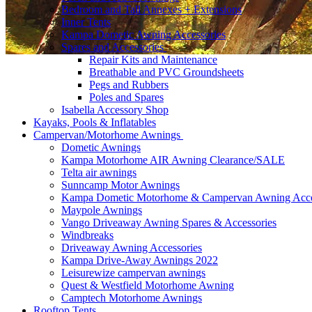
Bedroom and Tall Annexes + Extensions
Inner Tents
Kampa Dometic Awning Accessories
Spares and Accessories
Repair Kits and Maintenance
Breathable and PVC Groundsheets
Pegs and Rubbers
Poles and Spares
Isabella Accessory Shop
Kayaks, Pools & Inflatables
Campervan/Motorhome Awnings
Dometic Awnings
Kampa Motorhome AIR Awning Clearance/SALE
Telta air awnings
Sunncamp Motor Awnings
Kampa Dometic Motorhome & Campervan Awning Acce
Maypole Awnings
Vango Driveaway Awning Spares & Accessories
Windbreaks
Driveaway Awning Accessories
Kampa Drive-Away Awnings 2022
Leisurewize campervan awnings
Quest & Westfield Motorhome Awning
Camptech Motorhome Awnings
Rooftop Tents