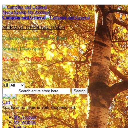
Menu
Search
My Account
Camping and General
NORMAL OPENING TIMES
Tuesday-Saturday 9am-5.30pm
Sunday 10am-3pm
Monday - CLOSED!
Search:
All
Search
Cart
You have no items in your shopping cart.
My Account
My Wishlist
Log In