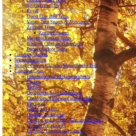
Tent Accessories
Royal
Quest Elite Bell Tents
Vango Tent Spares & Accessories
Zempire Tents
Zempire Spares
Maypole Leisure Tents
Nordrok Outdoor Equipment
Portal Outdoor Tents
Gazebos,Shelters
Winter essentials
Storage Covers Caravan/Motor/Trailer Tent
Camping Gear
Breathable and PE Groundsheets
Carpets
Trollies
Cool boxes,bags and fridges
Cook Sets, Tableware and Kettles
Electrical
Flasks and Mugs
Dometic Drinkware
Cooking and lighting (Gas and Electric)
General Accessories
Lighting, Torches and Lamps