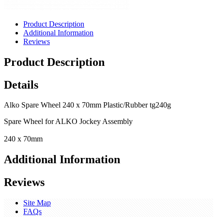
Product Description
Additional Information
Reviews
Product Description
Details
Alko Spare Wheel 240 x 70mm Plastic/Rubber tg240g
Spare Wheel for ALKO Jockey Assembly
240 x 70mm
Additional Information
Reviews
Site Map
FAQs