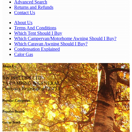
Advanced Search
Returns and Refunds
Contact Us
About Us
Terms And Conditions
Which Tent Should I Buy
Which Campervan/Motorhome Awning Should I Buy?
Which Caravan Awning Should I Buy?
Condensation Explained
Calor Gas
About Us
RW PHILLIPS LTD
TA CAMPING & GENERAL
Company Registration 735753
Popular Categories
Popular Brands
Get in Touch