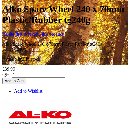
Alko Spare Wheel 240 x 70mm
Plastic/Rubber tg240g
Be the first to review this product
Alko Spare Wheel 240 x 70mm Plastic/Rubber tg240g
SKU:
g240g
Availability:
In stock
£39.99
Qty:
Add to Cart
Add to Wishlist