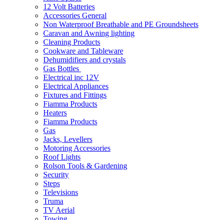
12 Volt Batteries
Accessories General
Non Waterproof Breathable and PE Groundsheets
Caravan and Awning lighting
Cleaning Products
Cookware and Tableware
Dehumidifiers and crystals
Gas Bottles
Electrical inc 12V
Electrical Appliances
Fixtures and Fittings
Fiamma Products
Heaters
Fiamma Products
Gas
Jacks, Levellers
Motoring Accessories
Roof Lights
Rolson Tools & Gardening
Security
Steps
Televisions
Truma
TV Aerial
Towing