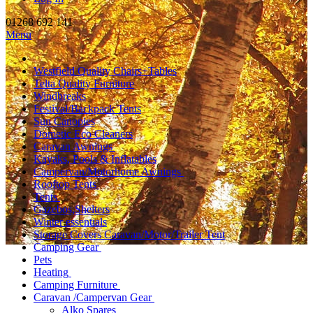
01268 692 141
Menu
Westfield Quality Chairs+Tables
Telta Quality Furniture
Windbreaks
Festival/Backpack Tents
Sun Canopies
Dometic Eco Cleaners
Caravan Awnings
Kayaks, Pools & Inflatables
Campervan/Motorhome Awnings
Rooftop Tents
Tents
Gazebos,Shelters
Winter essentials
Storage Covers Caravan/Motor/Trailer Tent
Camping Gear
Pets
Heating
Camping Furniture
Caravan /Campervan Gear
Alko Spares