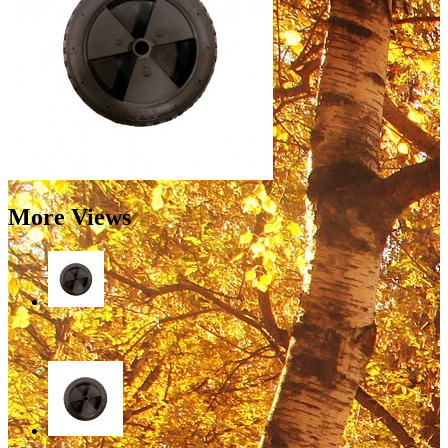
More Views