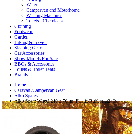
Water
Campervan and Motorhome
Washing Machines
Toilets+ Chemicals
Clothing
Footwear
Garden
Hiking & Travel
Sleeping Gear
Car Accessories
Show Models For Sale
BBQs & Accessories
Toilets & Toilet Tents
Brands
Home
Caravan /Campervan Gear
Alko Spares
Alko Spare Wheel 240 x 70mm Plastic/Rubber tg240g