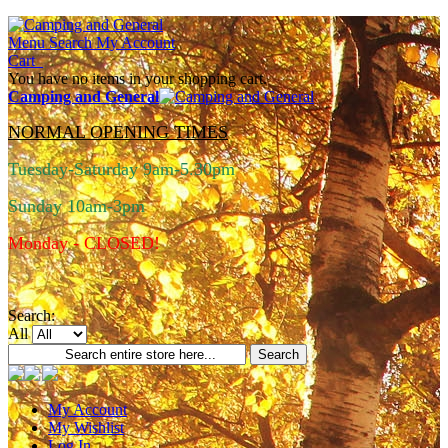
Menu
Search
My Account
Cart
You have no items in your shopping cart.
Camping and General
NORMAL OPENING TIMES
Tuesday-Saturday 9am-5.30pm
Sunday 10am-3pm
Monday - CLOSED!
Search:
All
Search
My Account
My Wishlist
Log In