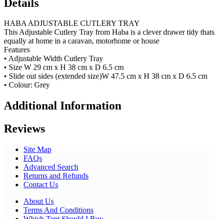
Details
HABA ADJUSTABLE CUTLERY TRAY
This Adjustable Cutlery Tray from Haba is a clever drawer tidy thats
equally at home in a caravan, motorhome or house
Features
• Adjustable Width Cutlery Tray
• Size W 29 cm x H 38 cm x D 6.5 cm
• Slide out sides (extended size)W 47.5 cm x H 38 cm x D 6.5 cm
• Colour: Grey
Additional Information
Reviews
Site Map
FAQs
Advanced Search
Returns and Refunds
Contact Us
About Us
Terms And Conditions
Which Tent Should I Buy