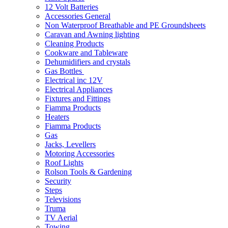
12 Volt Batteries
Accessories General
Non Waterproof Breathable and PE Groundsheets
Caravan and Awning lighting
Cleaning Products
Cookware and Tableware
Dehumidifiers and crystals
Gas Bottles
Electrical inc 12V
Electrical Appliances
Fixtures and Fittings
Fiamma Products
Heaters
Fiamma Products
Gas
Jacks, Levellers
Motoring Accessories
Roof Lights
Rolson Tools & Gardening
Security
Steps
Televisions
Truma
TV Aerial
Towing