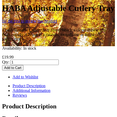
HABA Adjustable Cutlery Tray
Be the first to review this product
This Adjustable Cutlery Tray from Haba is a clever drawer tidy
that's equally at home in a caravan, motorhome or house
SKU:
50083
Availability:
In stock
£19.99
Qty:
Add to Cart
Add to Wishlist
Product Description
Additional Information
Reviews
Product Description