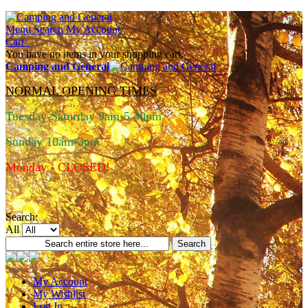
Menu
Search
My Account
Cart
You have no items in your shopping cart.
Camping and General
NORMAL OPENING TIMES
Tuesday-Saturday 9am-5.30pm
Sunday 10am-3pm
Monday - CLOSED!
Search:
All
Search
My Account
My Wishlist
Log In