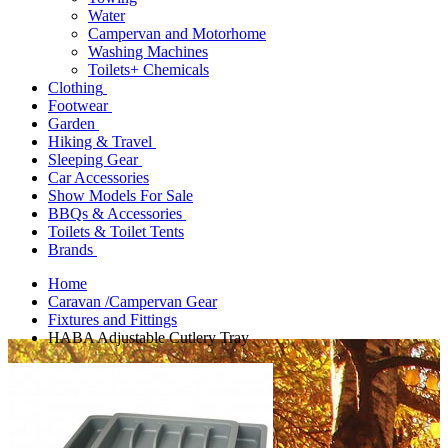
Water
Campervan and Motorhome
Washing Machines
Toilets+ Chemicals
Clothing
Footwear
Garden
Hiking & Travel
Sleeping Gear
Car Accessories
Show Models For Sale
BBQs & Accessories
Toilets & Toilet Tents
Brands
Home
Caravan /Campervan Gear
Fixtures and Fittings
HABA Adjustable Cutlery Tray