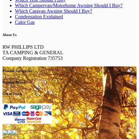
Which Campervan/Motorhome Awning Should I Buy?
Which Caravan Awning Should I Buy?
Condensation Explained
Calor Gas
About Us
RW PHILLIPS LTD
TA CAMPING & GENERAL
Company Registration 735753
Popular Categories
Popular Brands
Get in Touch