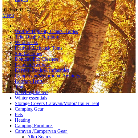
01268 692 141
Menu
Westfield Quality Chairs+Tables
Telta Quality Furniture
Windbreaks
Festival/Backpack Tents
Sun Canopies
Dometic Eco Cleaners
Caravan Awnings
Kayaks, Pools & Inflatables
Campervan/Motorhome Awnings
Rooftop Tents
Tents
Gazebos,Shelters
Winter essentials
Storage Covers Caravan/Motor/Trailer Tent
Camping Gear
Pets
Heating
Camping Furniture
Caravan /Campervan Gear
Alko Spares