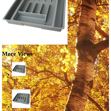
More Views