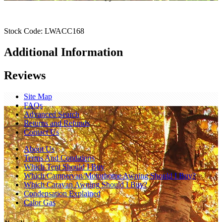
Stock Code:
LWACC168
Additional Information
Reviews
Site Map
FAQs
Advanced Search
Returns and Refunds
Contact Us
About Us
Terms And Conditions
Which Tent Should I Buy
Which Campervan/Motorhome Awning Should I Buy?
Which Caravan Awning Should I Buy?
Condensation Explained
Calor Gas