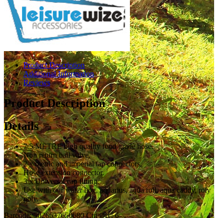
Product Description
Additional Information
Reviews
Product Description
Details
7.5 METRE high quality food grade hose.
Non return ball valve.
2 x metric and imperial tap connectors.
Hose extension connector.
3 x Universal cap fitting.
Use with our water hog, aquarius, aqua roll, aqua caddy, roly
poly.
Barcode: 5026637650680 Ctn Qty: 6