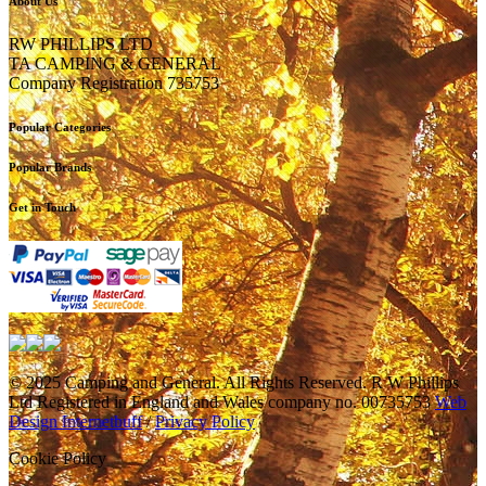
About Us
RW PHILLIPS LTD
TA CAMPING & GENERAL
Company Registration 735753
Popular Categories
Popular Brands
Get in Touch
© 2025 Camping and General. All Rights Reserved. R W Phillips
Ltd Registered in England and Wales company no. 00735753
Web
Design Internetbuff
/
Privacy Policy
Cookie Policy