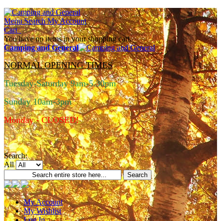
Menu
Search
My Account
Cart
You have no items in your shopping cart.
Camping and General
NORMAL OPENING TIMES
Tuesday-Saturday 9am-5.30pm
Sunday 10am-3pm
Monday - CLOSED!
Search:
All
Search
My Account
My Wishlist
Log In