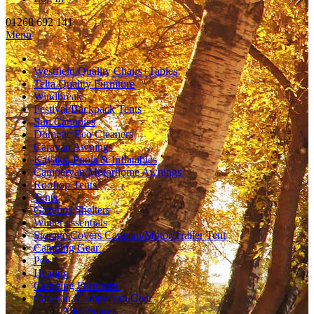
01268 692 141
Menu
Westfield Quality Chairs+Tables
Telta Quality Furniture
Windbreaks
Festival/Backpack Tents
Sun Canopies
Dometic Eco Cleaners
Caravan Awnings
Kayaks, Pools & Inflatables
Campervan/Motorhome Awnings
Rooftop Tents
Tents
Gazebos,Shelters
Winter essentials
Storage Covers Caravan/Motor/Trailer Tent
Camping Gear
Pets
Heating
Camping Furniture
Caravan /Campervan Gear
Alko Spares