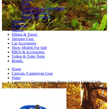
Water
Campervan and Motorhome
Washing Machines
Toilets+ Chemicals
Clothing
Footwear
Garden
Hiking & Travel
Sleeping Gear
Car Accessories
Show Models For Sale
BBQs & Accessories
Toilets & Toilet Tents
Brands
Home
Caravan /Campervan Gear
Water
Leisurewize Universal Water Mains Adaptor LWACC168