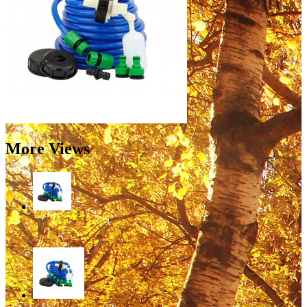
More Views