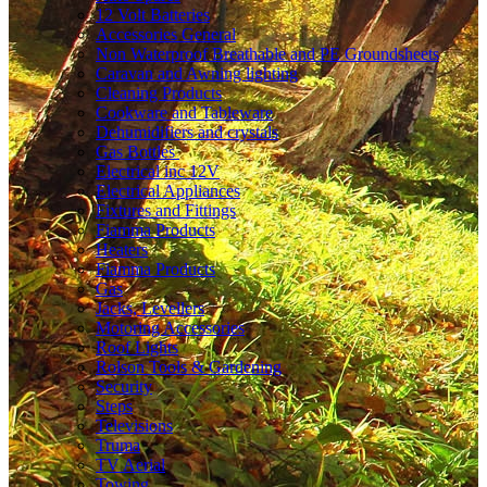
12 Volt Batteries
Accessories General
Non Waterproof Breathable and PE Groundsheets
Caravan and Awning lighting
Cleaning Products
Cookware and Tableware
Dehumidifiers and crystals
Gas Bottles
Electrical inc 12V
Electrical Appliances
Fixtures and Fittings
Fiamma Products
Heaters
Fiamma Products
Gas
Jacks, Levellers
Motoring Accessories
Roof Lights
Rolson Tools & Gardening
Security
Steps
Televisions
Truma
TV Aerial
Towing