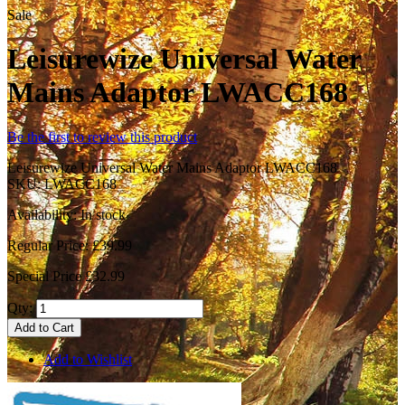
Sale
Leisurewize Universal Water
Mains Adaptor LWACC168
Be the first to review this product
Leisurewize Universal Water Mains Adaptor LWACC168
SKU:
LWACC168
Availability:
In stock
Regular Price:
£39.99
Special Price
£32.99
Qty:
Add to Cart
Add to Wishlist