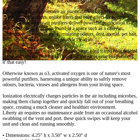
Liberty 3Pin Mains plug in Air Purifier M03B
Liberty plug-in ion generator air purification eliminates odours,
cleans air and surfaces. unlike filters that only affect air passing
through them, liberty air purifiers deliver powerful purification to the
many sources of pollution found in a space such as a caravan,
camper van or motorhome. eliminating odours, dust, mould, pet hair,
food, smoke and allergens to provide clean air.
Simply remove liberty air from the package, plug it into your desired
outlet and turn the dial to start cleaning the air in your environment.
it' that easy!
Otherwise known as o3, activated oxygen is one of nature's most
powerful purifiers, harnessing a unique ability to safely remove
odours, bacteria, viruses and allergens from your living space.
Ionization electrically charges particles in the air including microbes,
making them clump together and quickly fall out of your breathing
space, creating a much cleaner and healthier environment.
Liberty air requires no maintenance aside from an occasional alcohol
swabbing of the vent and port. these quick swipes will keep your
unit and clean and running smoothly.
• Dimensions: 4.25" h x 3.50" w x 2.50" d