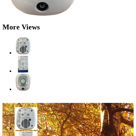
More Views