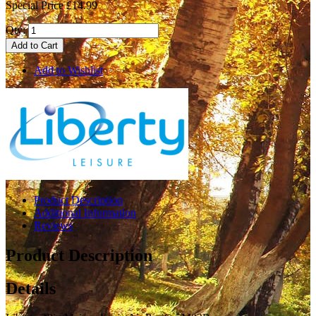
Special Price
£14.99
Qty:
Add to Cart
Add to Wishlist
Product Description
Additional Information
Reviews
Product Description
Details