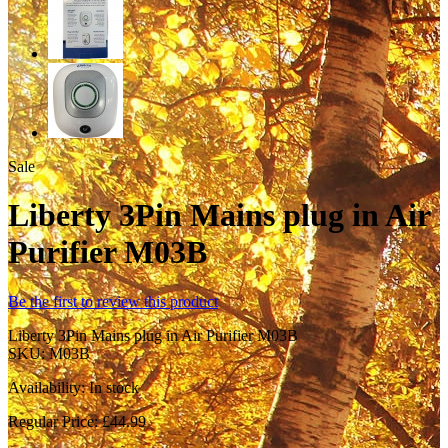
Sale
Liberty 3Pin Mains plug in Air
Purifier M03B
Be the first to review this product
Liberty 3Pin Mains plug in Air Purifier M03B
SKU:
M03B
Availability:
In stock
Regular Price:
£44.99