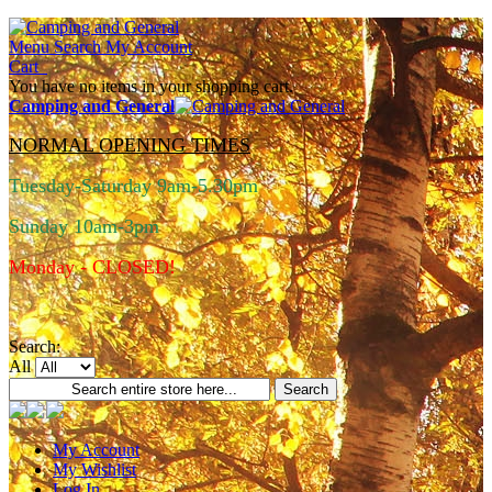
Menu
Search
My Account
Cart
You have no items in your shopping cart.
Camping and General
NORMAL OPENING TIMES
Tuesday-Saturday 9am-5.30pm
Sunday 10am-3pm
Monday - CLOSED!
Search:
All
Search
My Account
My Wishlist
Log In