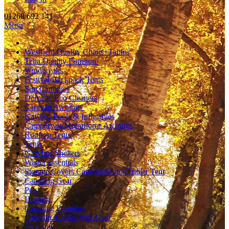
01268 692 141
Menu
Westfield Quality Chairs+Tables
Telta Quality Furniture
Windbreaks
Festival/Backpack Tents
Sun Canopies
Dometic Eco Cleaners
Caravan Awnings
Kayaks, Pools & Inflatables
Campervan/Motorhome Awnings
Rooftop Tents
Tents
Gazebos,Shelters
Winter essentials
Storage Covers Caravan/Motor/Trailer Tent
Camping Gear
Pets
Heating
Camping Furniture
Caravan /Campervan Gear
Clothing