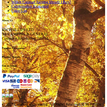
Which Caravan Awning Should I Buy?
Condensation Explained
Calor Gas
About Us
RW PHILLIPS LTD
TA CAMPING & GENERAL
Company Registration 735753
Popular Categories
Popular Brands
Get in Touch
© 2025 Camping and General. All Rights Reserved. R W Phillips