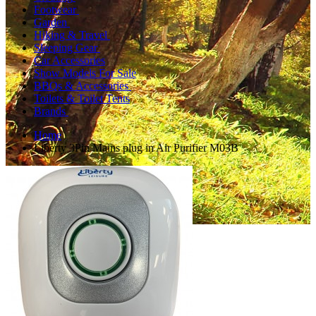
Footwear
Garden
Hiking & Travel
Sleeping Gear
Car Accessories
Show Models For Sale
BBQs & Accessories
Toilets & Toilet Tents
Brands
Home
Liberty 3Pin Mains plug in Air Purifier M03B