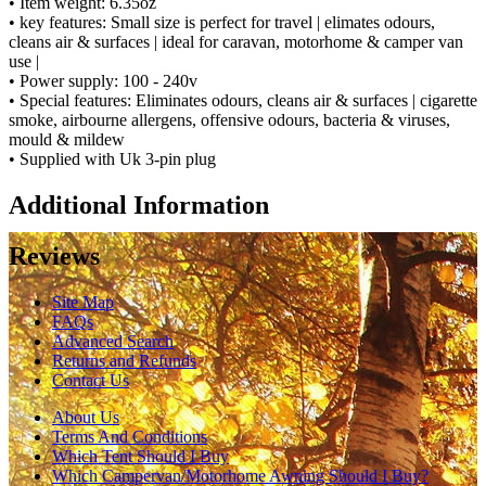
• Item weight: 6.35oz
• key features: Small size is perfect for travel | elimates odours,
cleans air & surfaces | ideal for caravan, motorhome & camper van
use |
• Power supply: 100 - 240v
• Special features: Eliminates odours, cleans air & surfaces | cigarette
smoke, airbourne allergens, offensive odours, bacteria & viruses,
mould & mildew
• Supplied with Uk 3-pin plug
Additional Information
Reviews
Site Map
FAQs
Advanced Search
Returns and Refunds
Contact Us
About Us
Terms And Conditions
Which Tent Should I Buy
Which Campervan/Motorhome Awning Should I Buy?