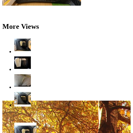
More Views