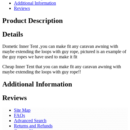
Additional Information
Reviews
Product Description
Details
Dometic Inner Tent ,you can make fit any caravan awning with
maybe extending the loops with guy rope, pictured is an example of
the guy ropes we have used to make it fit
Cheap Inner Tent that you can make fit any caravan awning with
maybe extending the loops with guy rope!!
Additional Information
Reviews
Site Map
FAQs
Advanced Search
Returns and Refunds