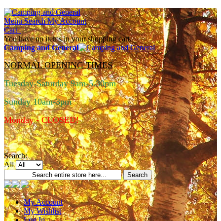
Menu
Search
My Account
Cart
You have no items in your shopping cart.
Camping and General
NORMAL OPENING TIMES
Tuesday-Saturday 9am-5.30pm
Sunday 10am-3pm
Monday - CLOSED!
Search:
All
Search
My Account
My Wishlist
Log In