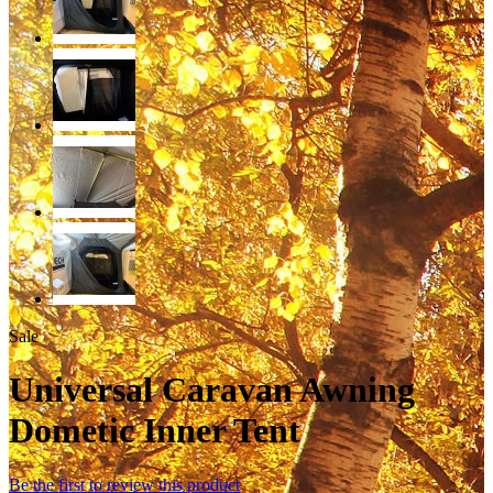
Sale
Universal Caravan Awning
Dometic Inner Tent
Be the first to review this product