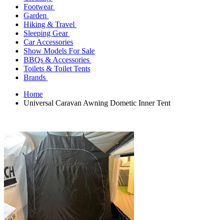
Footwear
Garden
Hiking & Travel
Sleeping Gear
Car Accessories
Show Models For Sale
BBQs & Accessories
Toilets & Toilet Tents
Brands
Home
Universal Caravan Awning Dometic Inner Tent