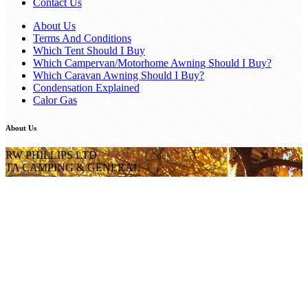
Contact Us
About Us
Terms And Conditions
Which Tent Should I Buy
Which Campervan/Motorhome Awning Should I Buy?
Which Caravan Awning Should I Buy?
Condensation Explained
Calor Gas
About Us
RW PHILLIPS LTD
TA CAMPING & GENERAL
Company Registration 735753
Popular Categories
Popular Brands
Get in Touch