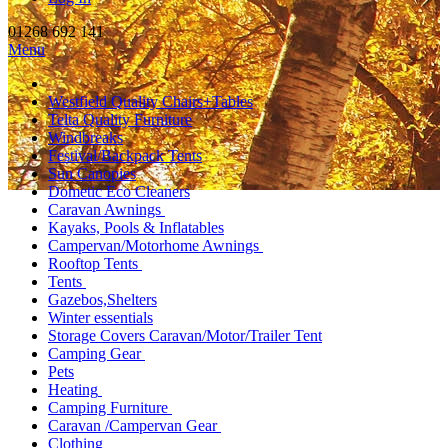
01268 692 141
Menu
Westfield Quality Chairs+Tables
Telta Quality Furniture
Windbreaks
Festival/Backpack Tents
Sun Canopies
Dometic Eco Cleaners
Caravan Awnings
Kayaks, Pools & Inflatables
Campervan/Motorhome Awnings
Rooftop Tents
Tents
Gazebos,Shelters
Winter essentials
Storage Covers Caravan/Motor/Trailer Tent
Camping Gear
Pets
Heating
Camping Furniture
Caravan /Campervan Gear
Clothing