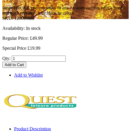
Inner Tent that you can make fit any caravan awning with a front
and back entrance, nice black in colour
SKU:
120009uni
Availability:
In stock
Regular Price:
£49.99
Special Price
£19.99
Qty:
Add to Cart
Add to Wishlist
Product Description