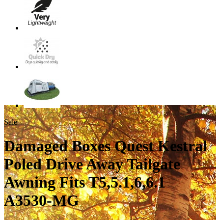
Sale
Damaged Boxes Quest Kestral
Poled Drive Away Tailgate
Awning Fits T5,5.1,6,6.1
A3530-MG