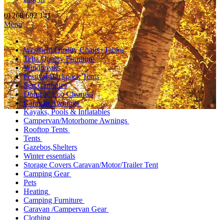
01268 692 141
Menu
Westfield Quality Chairs+Tables
Telta Quality Furniture
Windbreaks
Festival/Backpack Tents
Sun Canopies
Dometic Eco Cleaners
Caravan Awnings
Kayaks, Pools & Inflatables
Campervan/Motorhome Awnings
Rooftop Tents
Tents
Gazebos,Shelters
Winter essentials
Storage Covers Caravan/Motor/Trailer Tent
Camping Gear
Pets
Heating
Camping Furniture
Caravan /Campervan Gear
Clothing