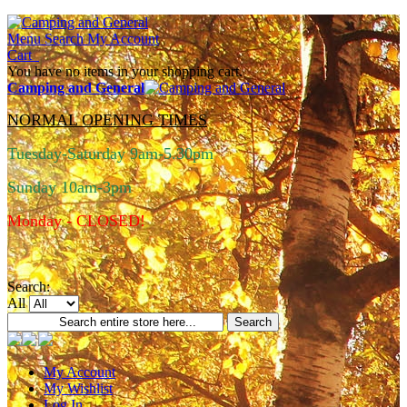
Menu
Search
My Account
Cart
You have no items in your shopping cart.
Camping and General
NORMAL OPENING TIMES
Tuesday-Saturday 9am-5.30pm
Sunday 10am-3pm
Monday - CLOSED!
Search:
All
Search
My Account
My Wishlist
Log In