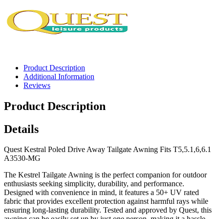
Product Description
Additional Information
Reviews
Product Description
Details
Quest Kestral Poled Drive Away Tailgate Awning Fits T5,5.1,6,6.1
A3530-MG
The Kestrel Tailgate Awning is the perfect companion for outdoor
enthusiasts seeking simplicity, durability, and performance.
Designed with convenience in mind, it features a 50+ UV rated
fabric that provides excellent protection against harmful rays while
ensuring long-lasting durability. Tested and approved by Quest, this
awning can be easily set up by just one person, making it a hassle-