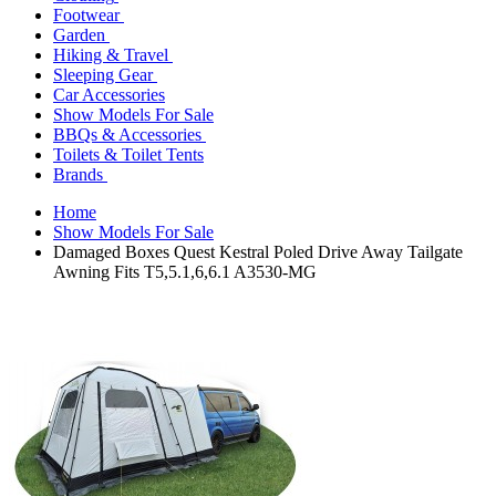
Footwear
Garden
Hiking & Travel
Sleeping Gear
Car Accessories
Show Models For Sale
BBQs & Accessories
Toilets & Toilet Tents
Brands
Home
Show Models For Sale
Damaged Boxes Quest Kestral Poled Drive Away Tailgate
Awning Fits T5,5.1,6,6.1 A3530-MG