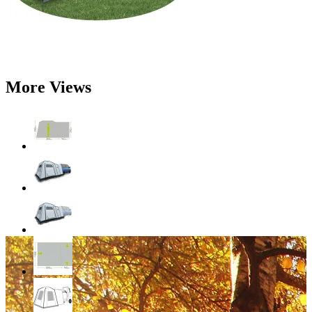
More Views