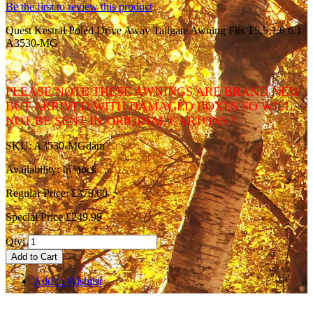
Be the first to review this product
Quest Kestral Poled Drive Away Tailgate Awning Fits T5,5.1,6,6.1
A3530-MG
PLEASE NOTE THESE AWNINGS ARE BRAND NEW
BUT ARRIVED WITH DAMAGED BOXES SO WILL
NOT BE SENT IN ORIGINAL CARTONS !
SKU:
A3530-MGdam
Availability:
In stock
Regular Price:
£379.00
Special Price
£249.99
Qty:
Add to Cart
Add to Wishlist