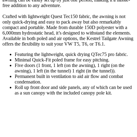
free addition to any adventure.
Crafted with lightweight Quest Tec150 fabric, the awning is not
only quick-drying and easy to pack away but also remarkably
compact and portable. Made from durable 150D polyester with a
6,000mm hydrostatic head, it’s designed to withstand the elements.
Available in both poled and air options, the Kestrel Tailgate Awning
offers the flexibility to suit your VW T5, T6, or T6.1.
Featuring the lightweight, quick drying QTec75 pro fabric.
Minimal Quick-Fit poled frame for easy pitching.
Five doors (1 front, 1 left (on the awning), 1 right (on the
awning), 1 left (in the tunnel) 1 right (in the tunnel)).
Permanent built in ventilation to aid air flow and combat
condensation.
Roll up front door and side panels, any of which can be used
as a sun canopy with the included canopy pole kit.
Includes clip in groundsheet for additional protection from the
weather, plus the groundsheet can be removed if needed.
Easy view guy lines.
UV coating gives a U.P.F rating of 50+ for complete
protection.
Crystal clear windows with internal blinds for great views or
full privacy if required.
Easy to store and carry : Packs away to a small size.