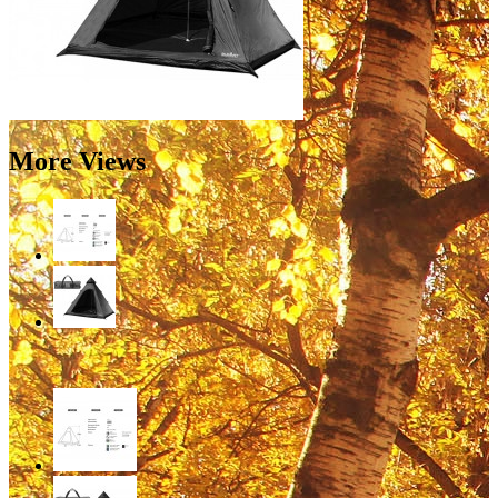
More Views