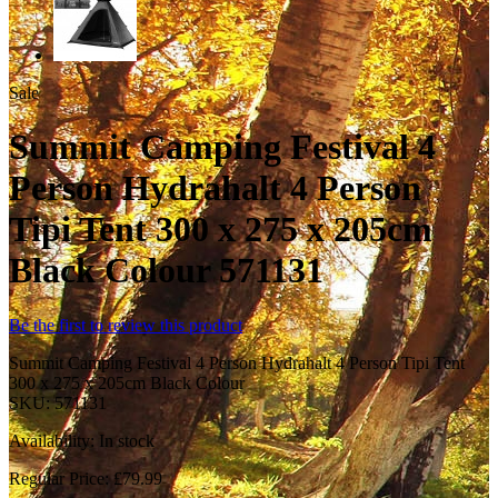
Sale
Summit Camping Festival 4
Person Hydrahalt 4 Person
Tipi Tent 300 x 275 x 205cm
Black Colour 571131
Be the first to review this product
Summit Camping Festival 4 Person Hydrahalt 4 Person Tipi Tent
300 x 275 x 205cm Black Colour
SKU:
571131
Availability:
In stock
Regular Price:
£79.99