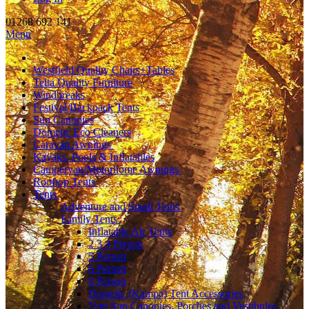
01268 692 141
Menu
Westfield Quality Chairs+Tables
Telta Quality Furniture
Windbreaks
Festival/Backpack Tents
Sun Canopies
Dometic Eco Cleaners
Caravan Awnings
Kayaks, Pools & Inflatables
Campervan/Motorhome Awnings
Rooftop Tents
Tents
Adventure and Small Tents
Family Tents
Inflatable Air Tents
2 3 4 Person
5 Person
6 Person
8 Person
Dometic (Kampa) Tent Accessories
Tent Sun Canopies, Porches and Vestibules