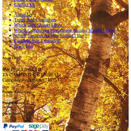
Contact Us
About Us
Terms And Conditions
Which Tent Should I Buy
Which Campervan/Motorhome Awning Should I Buy?
Which Caravan Awning Should I Buy?
Condensation Explained
Calor Gas
About Us
RW PHILLIPS LTD
TA CAMPING & GENERAL
Company Registration 735753
Popular Categories
Popular Brands
Get in Touch