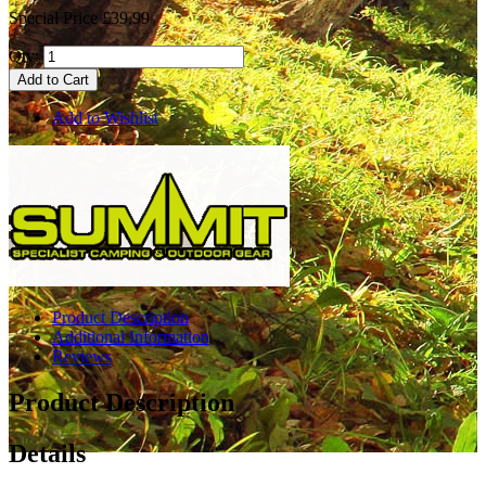
Special Price
£39.99
Qty:
Add to Cart
Add to Wishlist
Product Description
Additional Information
Reviews
Product Description
Details