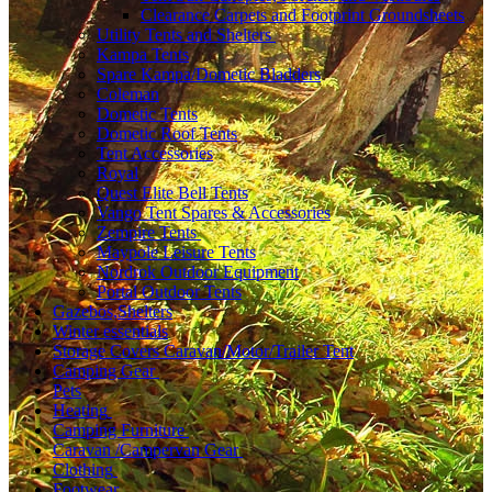
Clearance Carpets and Footprint Groundsheets
Utility Tents and Shelters
Kampa Tents
Spare Kampa/Dometic Bladders
Coleman
Dometic Tents
Dometic Roof Tents
Tent Accessories
Royal
Quest Elite Bell Tents
Vango Tent Spares & Accessories
Zempire Tents
Maypole Leisure Tents
Nordrok Outdoor Equipment
Portal Outdoor Tents
Gazebos,Shelters
Winter essentials
Storage Covers Caravan/Motor/Trailer Tent
Camping Gear
Pets
Heating
Camping Furniture
Caravan /Campervan Gear
Clothing
Footwear