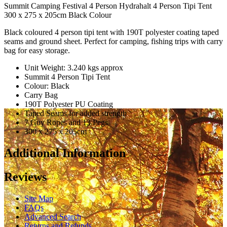
Summit Camping Festival 4 Person Hydrahalt 4 Person Tipi Tent
300 x 275 x 205cm Black Colour
Black coloured 4 person tipi tent with 190T polyester coating taped
seams and ground sheet. Perfect for camping, fishing trips with carry
bag for easy storage.
Unit Weight: 3.240 kgs approx
Summit 4 Person Tipi Tent
Colour: Black
Carry Bag
190T Polyester PU Coating
Taped Seams for added strength
7 Guy Ropes and 13 Pegs
300 x 275 x 205cm
Additional Information
Reviews
Site Map
FAQs
Advanced Search
Returns and Refunds