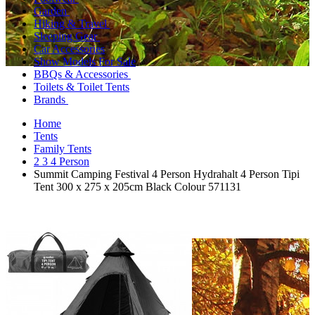
Garden
Hiking & Travel
Sleeping Gear
Car Accessories
Show Models For Sale
BBQs & Accessories
Toilets & Toilet Tents
Brands
Home
Tents
Family Tents
2 3 4 Person
Summit Camping Festival 4 Person Hydrahalt 4 Person Tipi
Tent 300 x 275 x 205cm Black Colour 571131