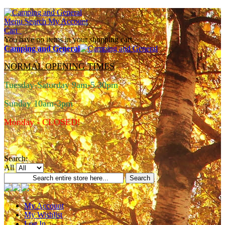
Menu
Search
My Account
Cart
You have no items in your shopping cart.
Camping and General
NORMAL OPENING TIMES
Tuesday-Saturday 9am-5.30pm
Sunday 10am-3pm
Monday - CLOSED!
Search:
All
Search
My Account
My Wishlist
Log In