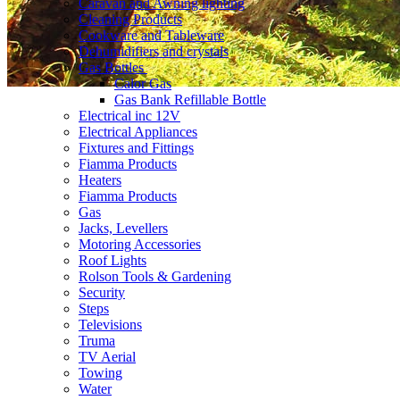
Caravan and Awning lighting
Cleaning Products
Cookware and Tableware
Dehumidifiers and crystals
Gas Bottles
Calor Gas
Gas Bank Refillable Bottle
Electrical inc 12V
Electrical Appliances
Fixtures and Fittings
Fiamma Products
Heaters
Fiamma Products
Gas
Jacks, Levellers
Motoring Accessories
Roof Lights
Rolson Tools & Gardening
Security
Steps
Televisions
Truma
TV Aerial
Towing
Water