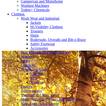
Campervan and Motorhome
Washing Machines
Toilets+ Chemicals
Clothing
Work Wear and Industrial
Jackets
Hi-Visibility Clothing
Trousers
Shirts
Boilersuits, Overalls and Bib n Brace
Safety Footwear
Accessories
Heat Machine Thermal Clothing
Women's
Men's
Childrens
Jackets and Coats
Children
Men
Womens
Fleeces
Bodywarmers
Thermals and Base Layer
Shirts, Jumpers, Trousers and Shorts
Hats, Scarves and Gloves