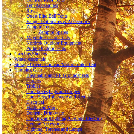
Tent Accessories
Royal
Quest Elite Bell Tents
Vango Tent Spares & Accessories
Zempire Tents
Zempire Spares
Maypole Leisure Tents
Nordrok Outdoor Equipment
Portal Outdoor Tents
Gazebos,Shelters
Winter essentials
Storage Covers Caravan/Motor/Trailer Tent
Camping Gear
Breathable and PE Groundsheets
Carpets
Trollies
Cool boxes,bags and fridges
Cook Sets, Tableware and Kettles
Electrical
Flasks and Mugs
Dometic Drinkware
Cooking and lighting (Gas and Electric)
General Accessories
Lighting, Torches and Lamps