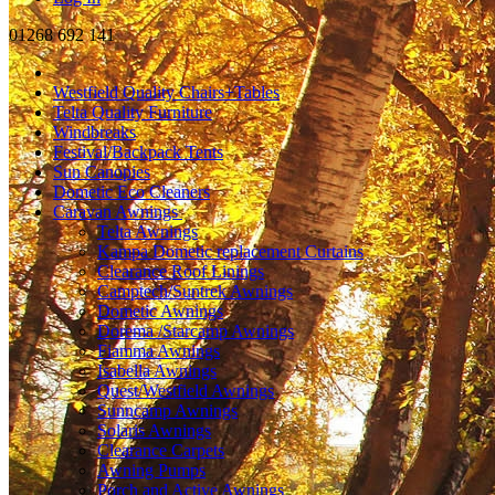
01268 692 141
Westfield Quality Chairs+Tables
Telta Quality Furniture
Windbreaks
Festival/Backpack Tents
Sun Canopies
Dometic Eco Cleaners
Caravan Awnings
Telta Awnings
Kampa Dometic replacement Curtains
Clearance Roof Linings
Camptech/Suntrek Awnings
Dometic Awnings
Dorema /Starcamp Awnings
Fiamma Awnings
Isabella Awnings
Quest/Westfield Awnings
Sunncamp Awnings
Solaris Awnings
Clearance Carpets
Awning Pumps
Porch and Active Awnings