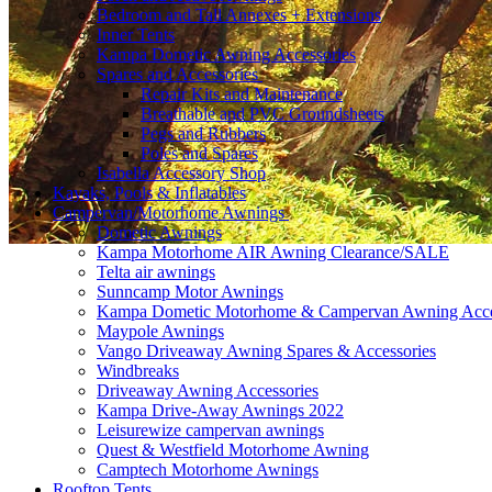
Bedroom and Tall Annexes + Extensions
Inner Tents
Kampa Dometic Awning Accessories
Spares and Accessories
Repair Kits and Maintenance
Breathable and PVC Groundsheets
Pegs and Rubbers
Poles and Spares
Isabella Accessory Shop
Kayaks, Pools & Inflatables
Campervan/Motorhome Awnings
Dometic Awnings
Kampa Motorhome AIR Awning Clearance/SALE
Telta air awnings
Sunncamp Motor Awnings
Kampa Dometic Motorhome & Campervan Awning Acce
Maypole Awnings
Vango Driveaway Awning Spares & Accessories
Windbreaks
Driveaway Awning Accessories
Kampa Drive-Away Awnings 2022
Leisurewize campervan awnings
Quest & Westfield Motorhome Awning
Camptech Motorhome Awnings
Rooftop Tents