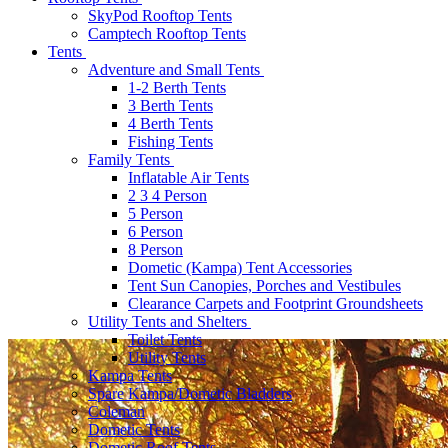
SkyPod Rooftop Tents
Camptech Rooftop Tents
Tents
Adventure and Small Tents
1-2 Berth Tents
3 Berth Tents
4 Berth Tents
Fishing Tents
Family Tents
Inflatable Air Tents
2 3 4 Person
5 Person
6 Person
8 Person
Dometic (Kampa) Tent Accessories
Tent Sun Canopies, Porches and Vestibules
Clearance Carpets and Footprint Groundsheets
Utility Tents and Shelters
Toilet Tents
Utility Tents
Kampa Tents
Spare Kampa/Dometic Bladders
Coleman
Dometic Tents
Dometic Roof Tents