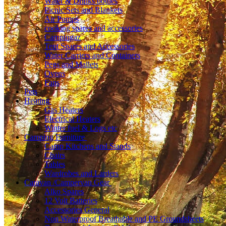
Water & Drinks bottles
Picnic Sets and Blankets
Air Pumps
cooking spares and accessories
Campingaz
Tent Spares and Accessories
Water Carriers and Containers
Pegs and Mallets
Ovens
Fans
Pets
Heating
Gas Heaters
Electrical Heaters
Winter fuel & Logs etc
Camping Furniture
Camp Kitchens and Stands
Chairs
Tables
Wardrobes and Larders
Caravan /Campervan Gear
Alko Spares
12 Volt Batteries
Accessories General
Non Waterproof Breathable and PE Groundsheets