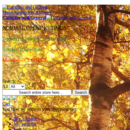
Menu
Search
My Account
Camping and General
NORMAL OPENING TIMES
Tuesday-Saturday 9am-5.30pm
Sunday 10am-3pm
Monday - CLOSED!
Search:
All
Search
Cart
You have no items in your shopping cart.
My Account
My Wishlist
Log In