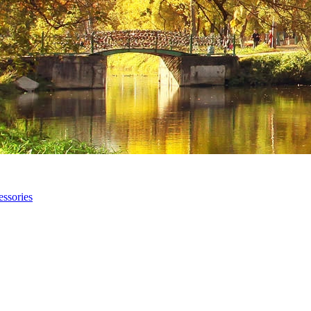
ssories