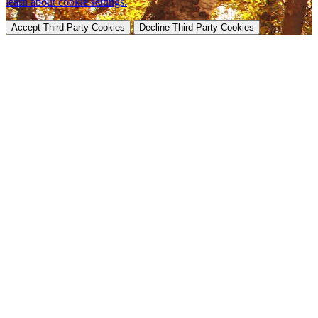
learn about cookie settings.
Accept Third Party Cookies
Decline Third Party Cookies